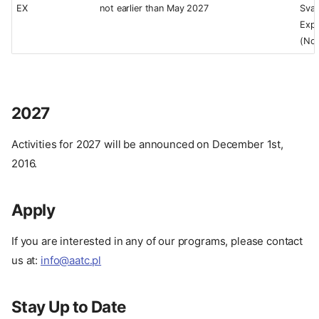
EX
not earlier than May 2027
Sval
Expe
(No
2027
Activities for 2027 will be announced on December 1st,
2016.
Apply
If you are interested in any of our programs, please contact
us at:
info@aatc.pl
Stay Up to Date