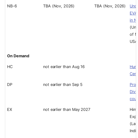
NB-6
TBA (Nov, 2026)
TBA (Nov, 2026)
Und
EVA
in N
(Uni
of M
USA
On Demand
HC
not earlier than Aug 16
Hum
Cent
DP
not earlier than Sep 5
Prof
Divi
cou
EX
not earlier than May 2027
Hima
Expe
(Lad
Indi