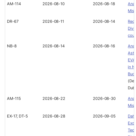
AM-114
2026-08-10
2026-08-18
Ana
Miss
DR-67
2026-08-11
2026-08-14
Recr
Divi
cou
NB-8
2026-08-14
2026-08-16
Ana
Astr
EVA 
in N
Buo
(Dee
Duba
AM-115
2026-08-22
2026-08-30
Ana
Miss
EX-17, DT-5
2026-08-28
2026-09-05
Dah
Expe
Tech