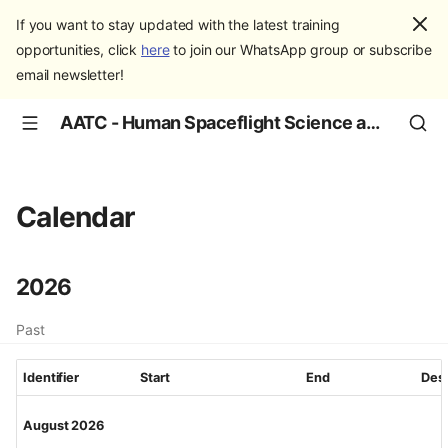
If you want to stay updated with the latest training
opportunities, click
here
to join our WhatsApp group or subscribe
email newsletter!
AATC - Human Spaceflight Science and Education
Calendar
2026
Past
Identifier
Start
End
Desc
August 2026