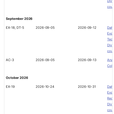
Divi
cou
September 2026
EX-18, DT-5
2026-09-05
2026-09-12
Dah
Expe
Tech
Divi
cou
AC-3
2026-09-05
2026-09-13
Ana
Col
October 2026
EX-19
2026-10-24
2026-10-31
Dah
Expe
Recr
Divi
cou