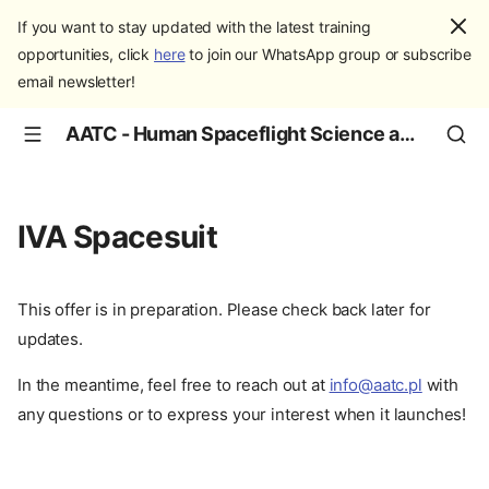
If you want to stay updated with the latest training
opportunities, click
here
to join our WhatsApp group or subscribe
email newsletter!
AATC - Human Spaceflight Science and Education
IVA Spacesuit
This offer is in preparation. Please check back later for
updates.
In the meantime, feel free to reach out at
info@aatc.pl
with
any questions or to express your interest when it launches!