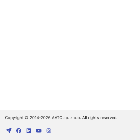
Copyright © 2014-2026 AATC sp. z o.o. All rights reserved.