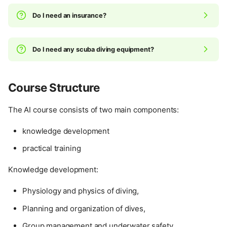
Do I need an insurance?
Do I need any scuba diving equipment?
Course Structure
The AI course consists of two main components:
knowledge development
practical training
Knowledge development:
Physiology and physics of diving,
Planning and organization of dives,
Group management and underwater safety,