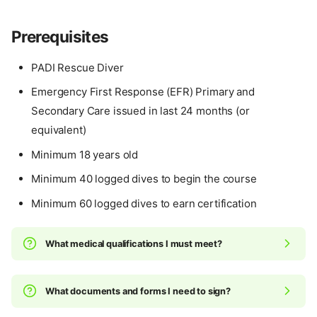
Prerequisites
PADI Rescue Diver
Emergency First Response (EFR) Primary and
Secondary Care issued in last 24 months (or
equivalent)
Minimum 18 years old
Minimum 40 logged dives to begin the course
Minimum 60 logged dives to earn certification
What medical qualifications I must meet?
What documents and forms I need to sign?