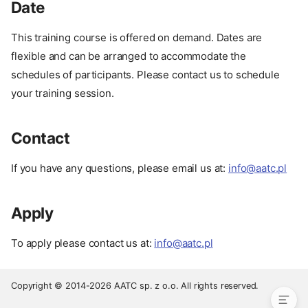
Date
This training course is offered on demand. Dates are
flexible and can be arranged to accommodate the
schedules of participants. Please contact us to schedule
your training session.
Contact
Prerequisites
If you have any questions, please email us at:
info@aatc.pl
Course Structure
Training Format
Apply
Pay
Date
To apply please contact us at:
info@aatc.pl
Contact
Apply
Copyright © 2014-2026 AATC sp. z o.o. All rights reserved.