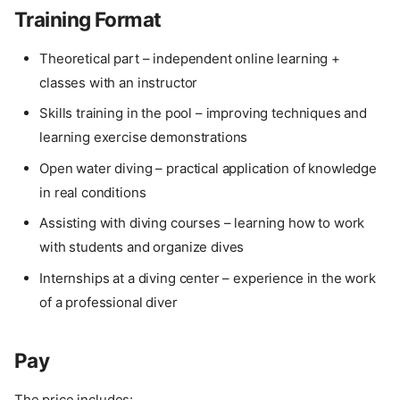
Training Format
Theoretical part – independent online learning +
classes with an instructor
Skills training in the pool – improving techniques and
learning exercise demonstrations
Open water diving – practical application of knowledge
in real conditions
Assisting with diving courses – learning how to work
with students and organize dives
Internships at a diving center – experience in the work
of a professional diver
Pay
The price includes: