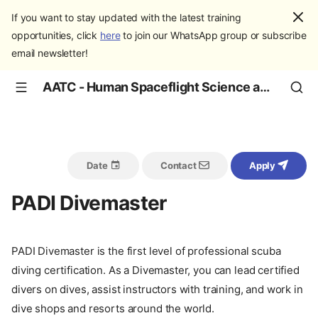
If you want to stay updated with the latest training
opportunities, click
here
to join our WhatsApp group or subscribe
email newsletter!
AATC - Human Spaceflight Science and Education
Date
Contact
Apply
PADI Divemaster
PADI Divemaster is the first level of professional scuba
diving certification. As a Divemaster, you can lead certified
divers on dives, assist instructors with training, and work in
dive shops and resorts around the world.