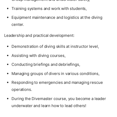
Training systems and work with students,
Equipment maintenance and logistics at the diving
center.
Leadership and practical development:
Demonstration of diving skills at instructor level,
Assisting with diving courses,
Conducting briefings and debriefings,
Managing groups of divers in various conditions,
Responding to emergencies and managing rescue
operations.
During the Divemaster course, you become a leader
underwater and learn how to lead others!