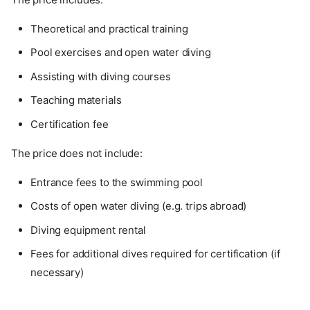
Theoretical and practical training
Pool exercises and open water diving
Assisting with diving courses
Teaching materials
Certification fee
The price does not include:
Entrance fees to the swimming pool
Costs of open water diving (e.g. trips abroad)
Diving equipment rental
Fees for additional dives required for certification (if
necessary)