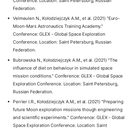
Conference. Location: Saint Petersburg, Russian
Federation.
Velmeulen N., Kołodziejczyk A.M., et al. (2021) "Euro-
Moon-Mars Astronautics Training Academy."
Conference: GLEX - Global Space Exploration
Conference. Location: Saint Petersburg, Russian
Federation.
Bubrowska N., Kołodziejczyk A.M., et al. (2021) "The
influence of diet on behaviour in simulated space
mission conditions." Conference: GLEX - Global Space
Exploration Conference. Location: Saint Petersburg,
Russian Federation.
Perrier I.R., Kołodziejczyk A.M., et al. (2021) "Preparing
future Moon exploration missions though engineering
and scientific experiments." Conference: GLEX - Global
Space Exploration Conference. Location: Saint