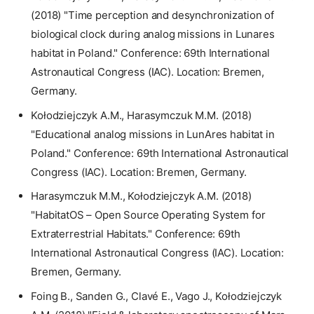
(2018) "Time perception and desynchronization of
biological clock during analog missions in Lunares
habitat in Poland." Conference: 69th International
Astronautical Congress (IAC). Location: Bremen,
Germany.
Kołodziejczyk A.M., Harasymczuk M.M. (2018)
"Educational analog missions in LunAres habitat in
Poland." Conference: 69th International Astronautical
Congress (IAC). Location: Bremen, Germany.
Harasymczuk M.M., Kołodziejczyk A.M. (2018)
"HabitatOS – Open Source Operating System for
Extraterrestrial Habitats." Conference: 69th
International Astronautical Congress (IAC). Location:
Bremen, Germany.
Foing B., Sanden G., Clavé E., Vago J., Kołodziejczyk