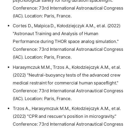
psychological safety for long duration spaceflight."
Conference: 73rd International Astronautical Congress
(IAC). Location: Paris, France.
Cortes D., Malpica D., Kołodziejczyk A.M., et al. (2022)
"Astronaut Training and Analysis of Human
Performance during THOR space analog simulation."
Conference: 73rd International Astronautical Congress
(IAC). Location: Paris, France.
Harasymczuk M.M., Trzos A., Kołodziejczyk A.M., et al.
(2022) "Neutral-buoyancy tests of the advanced crew
medical restraint for commercial human spaceflight."
Conference: 73rd International Astronautical Congress
(IAC). Location: Paris, France.
Trzos A., Harasymczuk M.M., Kołodziejczyk A.M., et al.
(2022) "CPR and rescuer's position in microgravity."
Conference: 73rd International Astronautical Congress