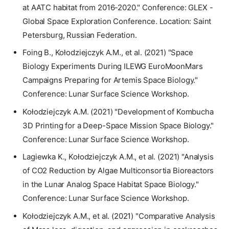
at AATC habitat from 2016-2020." Conference: GLEX -
Global Space Exploration Conference. Location: Saint
Petersburg, Russian Federation.
Foing B., Kołodziejczyk A.M., et al. (2021) "Space
Biology Experiments During ILEWG EuroMoonMars
Campaigns Preparing for Artemis Space Biology."
Conference: Lunar Surface Science Workshop.
Kołodziejczyk A.M. (2021) "Development of Kombucha
3D Printing for a Deep-Space Mission Space Biology."
Conference: Lunar Surface Science Workshop.
Lagiewka K., Kołodziejczyk A.M., et al. (2021) "Analysis
of CO2 Reduction by Algae Multiconsortia Bioreactors
in the Lunar Analog Space Habitat Space Biology."
Conference: Lunar Surface Science Workshop.
Kołodziejczyk A.M., et al. (2021) "Comparative Analysis