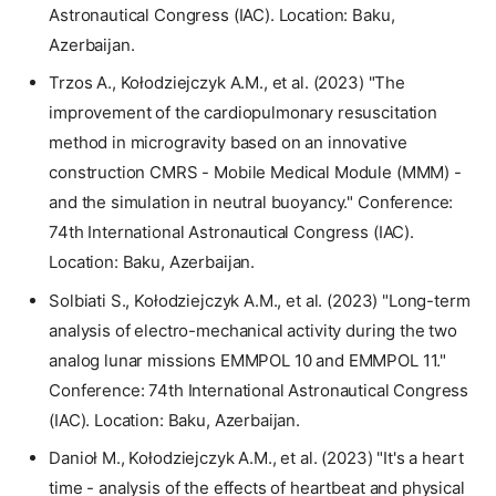
Astronautical Congress (IAC). Location: Baku,
Azerbaijan.
Trzos A., Kołodziejczyk A.M., et al. (2023) "The
improvement of the cardiopulmonary resuscitation
method in microgravity based on an innovative
construction CMRS - Mobile Medical Module (MMM) -
and the simulation in neutral buoyancy." Conference:
74th International Astronautical Congress (IAC).
Location: Baku, Azerbaijan.
Solbiati S., Kołodziejczyk A.M., et al. (2023) "Long-term
analysis of electro-mechanical activity during the two
analog lunar missions EMMPOL 10 and EMMPOL 11."
Conference: 74th International Astronautical Congress
(IAC). Location: Baku, Azerbaijan.
Danioł M., Kołodziejczyk A.M., et al. (2023) "It's a heart
time - analysis of the effects of heartbeat and physical