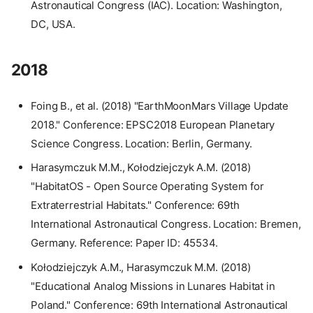
Astronautical Congress (IAC). Location: Washington,
DC, USA.
2018
Foing B., et al. (2018) "EarthMoonMars Village Update
2018." Conference: EPSC2018 European Planetary
Science Congress. Location: Berlin, Germany.
Harasymczuk M.M., Kołodziejczyk A.M. (2018)
"HabitatOS - Open Source Operating System for
Extraterrestrial Habitats." Conference: 69th
International Astronautical Congress. Location: Bremen,
Germany. Reference: Paper ID: 45534.
Kołodziejczyk A.M., Harasymczuk M.M. (2018)
"Educational Analog Missions in Lunares Habitat in
Poland." Conference: 69th International Astronautical