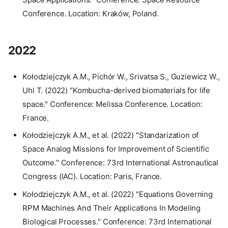
Conference. Location: Kraków, Poland.
2022
Kołodziejczyk A.M., Pichór W., Srivatsa S., Guziewicz W.,
Uhl T. (2022) "Kombucha-derived biomaterials for life
space." Conference: Melissa Conference. Location:
France.
Kołodziejczyk A.M., et al. (2022) "Standarization of
Space Analog Missions for Improvement of Scientific
Outcome." Conference: 73rd International Astronautical
Congress (IAC). Location: Paris, France.
Kołodziejczyk A.M., et al. (2022) "Equations Governing
RPM Machines And Their Applications In Modeling
Biological Processes." Conference: 73rd International