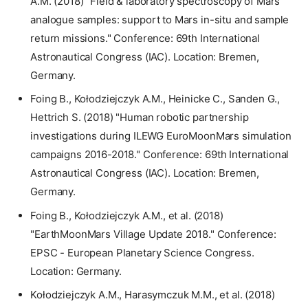
A.M. (2018) "Field & laboratory spectroscopy of Mars
analogue samples: support to Mars in-situ and sample
return missions." Conference: 69th International
Astronautical Congress (IAC). Location: Bremen,
Germany.
Foing B., Kołodziejczyk A.M., Heinicke C., Sanden G.,
Hettrich S. (2018) "Human robotic partnership
investigations during ILEWG EuroMoonMars simulation
campaigns 2016-2018." Conference: 69th International
Astronautical Congress (IAC). Location: Bremen,
Germany.
Foing B., Kołodziejczyk A.M., et al. (2018)
"EarthMoonMars Village Update 2018." Conference:
EPSC - European Planetary Science Congress.
Location: Germany.
Kołodziejczyk A.M., Harasymczuk M.M., et al. (2018)
2026