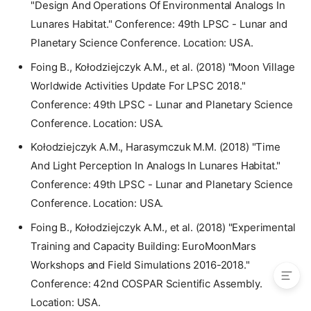
"Design And Operations Of Environmental Analogs In
2025
Lunares Habitat." Conference: 49th LPSC - Lunar and
2024
Planetary Science Conference. Location: USA.
2023
2022
Foing B., Kołodziejczyk A.M., et al. (2018) "Moon Village
2021
Worldwide Activities Update For LPSC 2018."
2020
Conference: 49th LPSC - Lunar and Planetary Science
2019
Conference. Location: USA.
2018
Kołodziejczyk A.M., Harasymczuk M.M. (2018) "Time
2017
And Light Perception In Analogs In Lunares Habitat."
2016
Conference: 49th LPSC - Lunar and Planetary Science
2015
Conference. Location: USA.
2014
2011
Foing B., Kołodziejczyk A.M., et al. (2018) "Experimental
2010
Training and Capacity Building: EuroMoonMars
Workshops and Field Simulations 2016-2018."
Conference: 42nd COSPAR Scientific Assembly.
Location: USA.