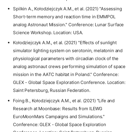
Spilkin A., Kołodziejczyk A.M., et al. (2021) "Assessing
Short-term memory and reaction time in EMMPOL
analog Astronaut Mission." Conference: Lunar Surface
Science Workshop. Location: USA.
Kołodziejczyk A.M., et al. (2021) "Effects of sunlight
simulator lighting system on serotonin, melatonin and
physiological parameters with circadian clock of the
analog astronaut crews performing simulation of space
mission in the AATC habitat in Poland." Conference:
GLEX - Global Space Exploration Conference. Location:
Saint Petersburg, Russian Federation.
Foing B., Kołodziejczyk A.M., et al. (2021) "Life and
Research at Moonbase: Results from ILEWG
EuroMoonMars Campaigns and Simulations."
Conference: GLEX - Global Space Exploration