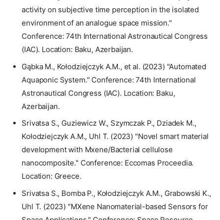
activity on subjective time perception in the isolated
environment of an analogue space mission."
Conference: 74th International Astronautical Congress
(IAC). Location: Baku, Azerbaijan.
Gąbka M., Kołodziejczyk A.M., et al. (2023) "Automated
Aquaponic System." Conference: 74th International
Astronautical Congress (IAC). Location: Baku,
Azerbaijan.
Srivatsa S., Guziewicz W., Szymczak P., Dziadek M.,
Kołodziejczyk A.M., Uhl T. (2023) "Novel smart material
development with Mxene/Bacterial cellulose
nanocomposite." Conference: Eccomas Proceedia.
Location: Greece.
Srivatsa S., Bomba P., Kołodziejczyk A.M., Grabowski K.,
Uhl T. (2023) "MXene Nanomaterial-based Sensors for
Space Applications." Conference: Space Resource