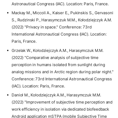
Astronautical Congress (IAC). Location: Paris, France.
Mackay M., Miccoli A., Kaiser E., Pukinskis S., Gervasoni
S., Rudzinski P., Harasymczuk M.M., Kołodziejczyk A.M.
(2022) "Privacy in space." Conference: 73rd
International Astronautical Congress (IAC). Location:
Paris, France.
Grzelak W., Kołodziejczyk A.M., Harasymczuk M.M.
(2022) "Comparative analysis of subjective time
perception in humans isolated from sunlight during
analog missions and in Arctic region during polar night."
Conference: 73rd International Astronautical Congress
(IAC). Location: Paris, France.
Danioł M., Kołodziejczyk A.M., Harasymczuk M.M.
(2022) "Improvement of subjective time perception and
work efficiency in isolation via dedicated biofeedback
Android application mSTPA (mobile Subjective Time