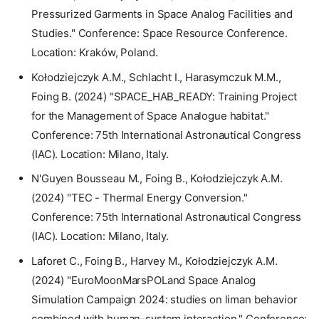
Pressurized Garments in Space Analog Facilities and
Studies." Conference: Space Resource Conference.
Location: Kraków, Poland.
Kołodziejczyk A.M., Schlacht I., Harasymczuk M.M.,
Foing B. (2024) "SPACE_HAB_READY: Training Project
for the Management of Space Analogue habitat."
Conference: 75th International Astronautical Congress
(IAC). Location: Milano, Italy.
N'Guyen Bousseau M., Foing B., Kołodziejczyk A.M.
(2024) "TEC - Thermal Energy Conversion."
Conference: 75th International Astronautical Congress
(IAC). Location: Milano, Italy.
Laforet C., Foing B., Harvey M., Kołodziejczyk A.M.
(2024) "EuroMoonMarsPOLand Space Analog
Simulation Campaign 2024: studies on liman behavior
combined with human-system interaction." Conference: