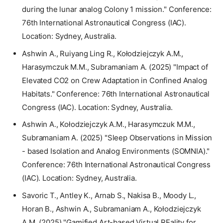
during the lunar analog Colony 1 mission." Conference:
76th International Astronautical Congress (IAC).
Location: Sydney, Australia.
Ashwin A., Ruiyang Ling R., Kołodziejczyk A.M.,
Harasymczuk M.M., Subramaniam A. (2025) "Impact of
Elevated CO2 on Crew Adaptation in Confined Analog
Habitats." Conference: 76th International Astronautical
Congress (IAC). Location: Sydney, Australia.
Ashwin A., Kołodziejczyk A.M., Harasymczuk M.M.,
Subramaniam A. (2025) "Sleep Observations in Mission
- based Isolation and Analog Environments (SOMNIA)."
Conference: 76th International Astronautical Congress
(IAC). Location: Sydney, Australia.
Savoric T., Antley K., Arnab S., Nakisa B., Moody L.,
Horan B., Ashwin A., Subramaniam A., Kołodziejczyk
A.M. (2025) "Gamified Art-based Virtual REality for