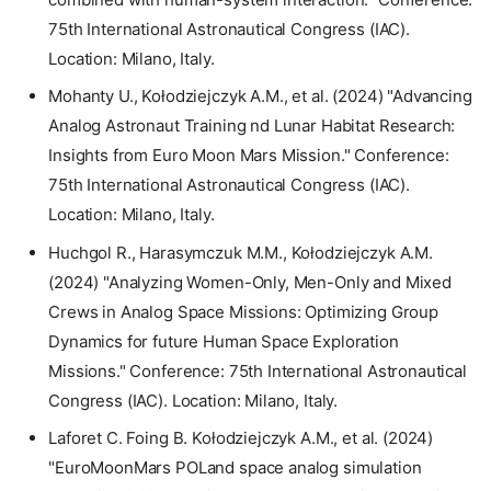
75th International Astronautical Congress (IAC).
Location: Milano, Italy.
Mohanty U., Kołodziejczyk A.M., et al. (2024) "Advancing
Analog Astronaut Training nd Lunar Habitat Research:
Insights from Euro Moon Mars Mission." Conference:
75th International Astronautical Congress (IAC).
Location: Milano, Italy.
Huchgol R., Harasymczuk M.M., Kołodziejczyk A.M.
(2024) "Analyzing Women-Only, Men-Only and Mixed
Crews in Analog Space Missions: Optimizing Group
Dynamics for future Human Space Exploration
Missions." Conference: 75th International Astronautical
Congress (IAC). Location: Milano, Italy.
Laforet C. Foing B. Kołodziejczyk A.M., et al. (2024)
"EuroMoonMars POLand space analog simulation