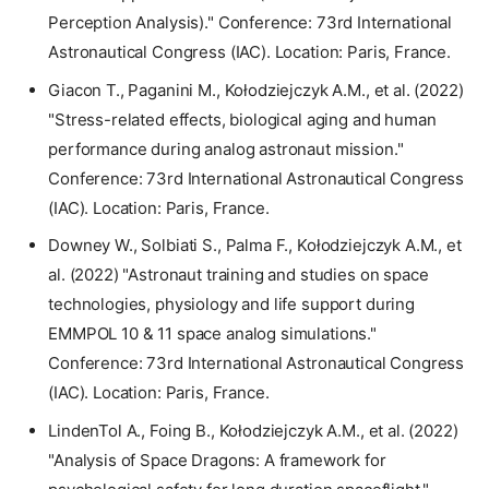
Perception Analysis)." Conference: 73rd International
Astronautical Congress (IAC). Location: Paris, France.
Giacon T., Paganini M., Kołodziejczyk A.M., et al. (2022)
"Stress-related effects, biological aging and human
performance during analog astronaut mission."
Conference: 73rd International Astronautical Congress
(IAC). Location: Paris, France.
Downey W., Solbiati S., Palma F., Kołodziejczyk A.M., et
al. (2022) "Astronaut training and studies on space
technologies, physiology and life support during
EMMPOL 10 & 11 space analog simulations."
Conference: 73rd International Astronautical Congress
(IAC). Location: Paris, France.
LindenTol A., Foing B., Kołodziejczyk A.M., et al. (2022)
"Analysis of Space Dragons: A framework for