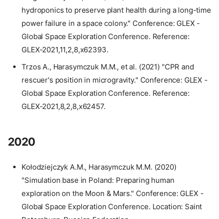
hydroponics to preserve plant health during a long-time
power failure in a space colony." Conference: GLEX -
Global Space Exploration Conference. Reference:
GLEX-2021,11,2,8,x62393.
Trzos A., Harasymczuk M.M., et al. (2021) "CPR and
rescuer's position in microgravity." Conference: GLEX -
Global Space Exploration Conference. Reference:
GLEX-2021,8,2,8,x62457.
2020
Kołodziejczyk A.M., Harasymczuk M.M. (2020)
"Simulation base in Poland: Preparing human
exploration on the Moon & Mars." Conference: GLEX -
Global Space Exploration Conference. Location: Saint