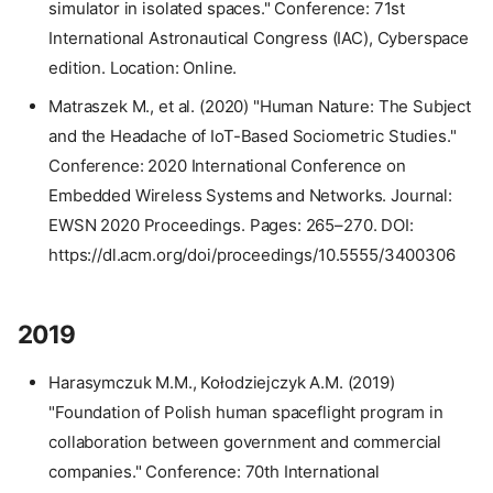
simulator in isolated spaces." Conference: 71st
International Astronautical Congress (IAC), Cyberspace
edition. Location: Online.
Matraszek M., et al. (2020) "Human Nature: The Subject
and the Headache of IoT-Based Sociometric Studies."
Conference: 2020 International Conference on
Embedded Wireless Systems and Networks. Journal:
EWSN 2020 Proceedings. Pages: 265–270. DOI:
https://dl.acm.org/doi/proceedings/10.5555/3400306
2019
Harasymczuk M.M., Kołodziejczyk A.M. (2019)
"Foundation of Polish human spaceflight program in
collaboration between government and commercial
companies." Conference: 70th International