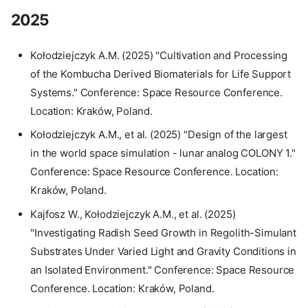
2025
Kołodziejczyk A.M. (2025) "Cultivation and Processing
of the Kombucha Derived Biomaterials for Life Support
Systems." Conference: Space Resource Conference.
Location: Kraków, Poland.
Kołodziejczyk A.M., et al. (2025) "Design of the largest
in the world space simulation - lunar analog COLONY 1."
Conference: Space Resource Conference. Location:
Kraków, Poland.
Kajfosz W., Kołodziejczyk A.M., et al. (2025)
"Investigating Radish Seed Growth in Regolith-Simulant
Substrates Under Varied Light and Gravity Conditions in
an Isolated Environment." Conference: Space Resource
Conference. Location: Kraków, Poland.