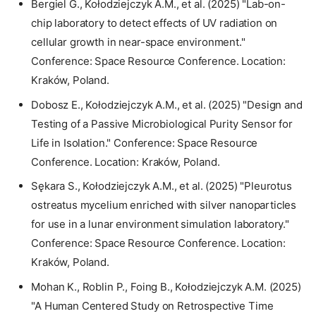
Bergiel G., Kołodziejczyk A.M., et al. (2025) "Lab-on-
chip laboratory to detect effects of UV radiation on
cellular growth in near-space environment."
Conference: Space Resource Conference. Location:
Kraków, Poland.
Dobosz E., Kołodziejczyk A.M., et al. (2025) "Design and
Testing of a Passive Microbiological Purity Sensor for
Life in Isolation." Conference: Space Resource
Conference. Location: Kraków, Poland.
Sękara S., Kołodziejczyk A.M., et al. (2025) "Pleurotus
ostreatus mycelium enriched with silver nanoparticles
for use in a lunar environment simulation laboratory."
Conference: Space Resource Conference. Location:
Kraków, Poland.
Mohan K., Roblin P., Foing B., Kołodziejczyk A.M. (2025)
"A Human Centered Study on Retrospective Time