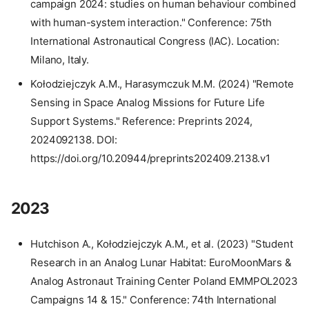
campaign 2024: studies on human behaviour combined
with human-system interaction." Conference: 75th
International Astronautical Congress (IAC). Location:
Milano, Italy.
Kołodziejczyk A.M., Harasymczuk M.M. (2024) "Remote
Sensing in Space Analog Missions for Future Life
Support Systems." Reference: Preprints 2024,
2024092138. DOI:
https://doi.org/10.20944/preprints202409.2138.v1
2023
Hutchison A., Kołodziejczyk A.M., et al. (2023) "Student
Research in an Analog Lunar Habitat: EuroMoonMars &
Analog Astronaut Training Center Poland EMMPOL2023
Campaigns 14 & 15." Conference: 74th International