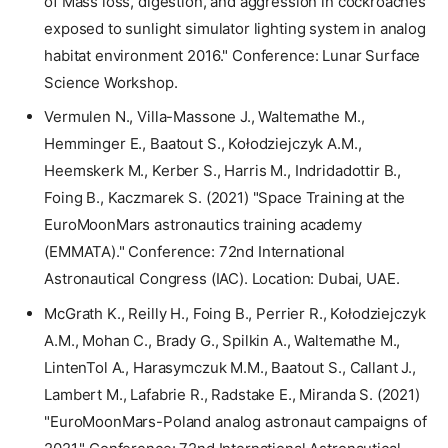
of Mass loss, digestion, and aggression in cockroaches
exposed to sunlight simulator lighting system in analog
habitat environment 2016." Conference: Lunar Surface
Science Workshop.
Vermulen N., Villa-Massone J., Waltemathe M.,
Hemminger E., Baatout S., Kołodziejczyk A.M.,
Heemskerk M., Kerber S., Harris M., Indridadottir B.,
Foing B., Kaczmarek S. (2021) "Space Training at the
EuroMoonMars astronautics training academy
(EMMATA)." Conference: 72nd International
Astronautical Congress (IAC). Location: Dubai, UAE.
McGrath K., Reilly H., Foing B., Perrier R., Kołodziejczyk
A.M., Mohan C., Brady G., Spilkin A., Waltemathe M.,
LintenTol A., Harasymczuk M.M., Baatout S., Callant J.,
Lambert M., Lafabrie R., Radstake E., Miranda S. (2021)
"EuroMoonMars-Poland analog astronaut campaigns of