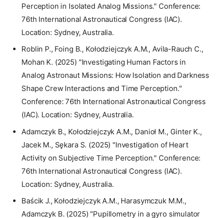
Perception in Isolated Analog Missions." Conference:
76th International Astronautical Congress (IAC).
Location: Sydney, Australia.
Roblin P., Foing B., Kołodziejczyk A.M., Avila-Rauch C.,
Mohan K. (2025) "Investigating Human Factors in
Analog Astronaut Missions: How Isolation and Darkness
Shape Crew Interactions and Time Perception."
Conference: 76th International Astronautical Congress
(IAC). Location: Sydney, Australia.
Adamczyk B., Kołodziejczyk A.M., Danioł M., Ginter K.,
Jacek M., Sękara S. (2025) "Investigation of Heart
Activity on Subjective Time Perception." Conference:
76th International Astronautical Congress (IAC).
Location: Sydney, Australia.
Baścik J., Kołodziejczyk A.M., Harasymczuk M.M.,
Adamczyk B. (2025) "Pupillometry in a gyro simulator