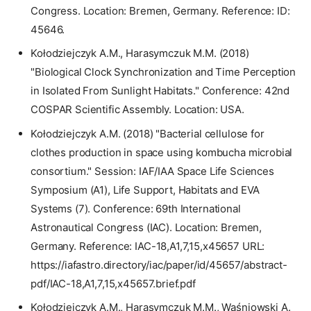
Congress. Location: Bremen, Germany. Reference: ID:
45646.
Kołodziejczyk A.M., Harasymczuk M.M. (2018)
"Biological Clock Synchronization and Time Perception
in Isolated From Sunlight Habitats." Conference: 42nd
COSPAR Scientific Assembly. Location: USA.
Kołodziejczyk A.M. (2018) "Bacterial cellulose for
clothes production in space using kombucha microbial
consortium." Session: IAF/IAA Space Life Sciences
Symposium (A1), Life Support, Habitats and EVA
Systems (7). Conference: 69th International
Astronautical Congress (IAC). Location: Bremen,
Germany. Reference: IAC-18,A1,7,15,x45657 URL:
https://iafastro.directory/iac/paper/id/45657/abstract-
pdf/IAC-18,A1,7,15,x45657.brief.pdf
Kołodziejczyk A.M., Harasymczuk M.M., Waśniowski A.