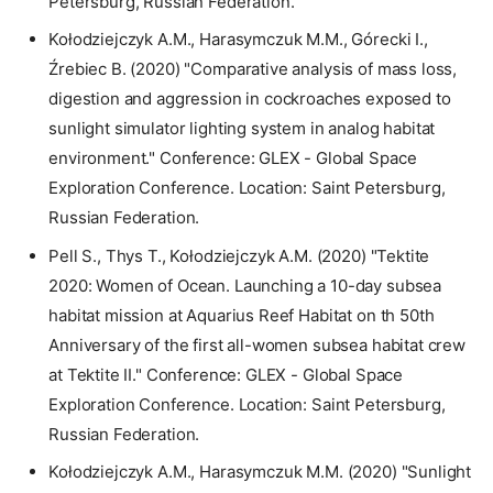
Petersburg, Russian Federation.
Kołodziejczyk A.M., Harasymczuk M.M., Górecki I.,
Źrebiec B. (2020) "Comparative analysis of mass loss,
digestion and aggression in cockroaches exposed to
sunlight simulator lighting system in analog habitat
environment." Conference: GLEX - Global Space
Exploration Conference. Location: Saint Petersburg,
Russian Federation.
Pell S., Thys T., Kołodziejczyk A.M. (2020) "Tektite
2020: Women of Ocean. Launching a 10-day subsea
habitat mission at Aquarius Reef Habitat on th 50th
Anniversary of the first all-women subsea habitat crew
at Tektite II." Conference: GLEX - Global Space
Exploration Conference. Location: Saint Petersburg,
Russian Federation.
Kołodziejczyk A.M., Harasymczuk M.M. (2020) "Sunlight