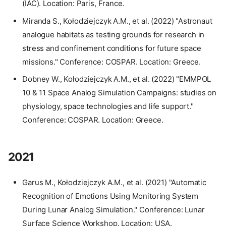
(IAC). Location: Paris, France.
Miranda S., Kołodziejczyk A.M., et al. (2022) "Astronaut
analogue habitats as testing grounds for research in
stress and confinement conditions for future space
missions." Conference: COSPAR. Location: Greece.
Dobney W., Kołodziejczyk A.M., et al. (2022) "EMMPOL
10 & 11 Space Analog Simulation Campaigns: studies on
physiology, space technologies and life support."
Conference: COSPAR. Location: Greece.
2021
Garus M., Kołodziejczyk A.M., et al. (2021) "Automatic
Recognition of Emotions Using Monitoring System
During Lunar Analog Simulation." Conference: Lunar
Surface Science Workshop. Location: USA.