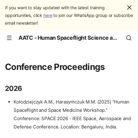
If you want to stay updated with the latest training
opportunities, click
here
to join our WhatsApp group or subscribe
email newsletter!
AATC - Human Spaceflight Science and Education
Conference Proceedings
2026
Kołodziejczyk A.M., Harasymczuk M.M. (2025) "Human
Spaceflight and Space Medicine Workshop."
Conference: SPACE 2026 - IEEE Space, Aerospace and
Defense Conference. Location: Bengaluru, India.