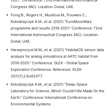
2021." Conference: 72nd International Astronautical
Congress (IAC). Location: Dubai, UAE.
Foing B., Rogers H., Musilova M., Pouwels C.,
Kołodziejczyk A.M., et al. (2021) "EuroMoonMars
programme and results 2019-2021." Conference: 72nd
International Astronautical Congress (IAC). Location:
Dubai, UAE.
Harasymczuk M.M., et al. (2021) "HabitatOS sensor data
analysis for analog simulations at AATC habitat from
2016-2020." Conference: GLEX - Global Space
Exploration Conference. Reference: GLEX-
2021,11,2,6,x62477.
Kołodziejczyk A.M., et al. (2021) "Deep-Space
Laboratory for Science, Which Couldn't Be Made On the
Earth." Conference: International Conference on
Environmental Systems.