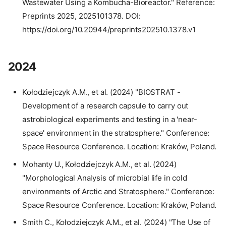
Wastewater Using a Kombucha-Bioreactor." Reference:
Preprints 2025, 2025101378. DOI:
https://doi.org/10.20944/preprints202510.1378.v1
2024
Kołodziejczyk A.M., et al. (2024) "BIOSTRAT -
Development of a research capsule to carry out
astrobiological experiments and testing in a 'near-
space' environment in the stratosphere." Conference:
Space Resource Conference. Location: Kraków, Poland.
Mohanty U., Kołodziejczyk A.M., et al. (2024)
"Morphological Analysis of microbial life in cold
environments of Arctic and Stratosphere." Conference:
Space Resource Conference. Location: Kraków, Poland.
Smith C., Kołodziejczyk A.M., et al. (2024) "The Use of