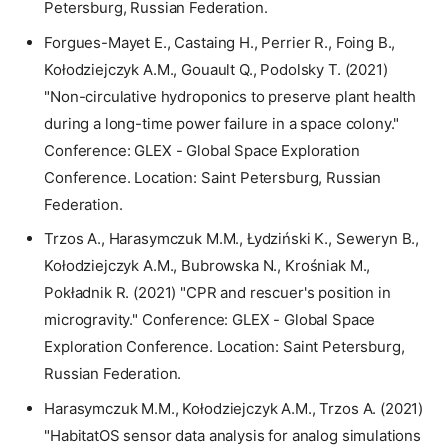
Petersburg, Russian Federation.
Forgues-Mayet E., Castaing H., Perrier R., Foing B.,
Kołodziejczyk A.M., Gouault Q., Podolsky T. (2021)
"Non-circulative hydroponics to preserve plant health
during a long-time power failure in a space colony."
Conference: GLEX - Global Space Exploration
Conference. Location: Saint Petersburg, Russian
Federation.
Trzos A., Harasymczuk M.M., Łydziński K., Seweryn B.,
Kołodziejczyk A.M., Bubrowska N., Krośniak M.,
Pokładnik R. (2021) "CPR and rescuer's position in
microgravity." Conference: GLEX - Global Space
Exploration Conference. Location: Saint Petersburg,
Russian Federation.
Harasymczuk M.M., Kołodziejczyk A.M., Trzos A. (2021)
"HabitatOS sensor data analysis for analog simulations