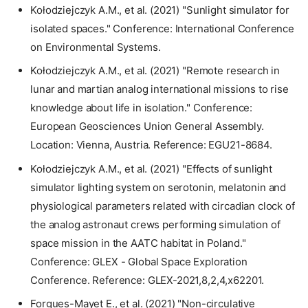
Kołodziejczyk A.M., et al. (2021) "Sunlight simulator for
isolated spaces." Conference: International Conference
on Environmental Systems.
Kołodziejczyk A.M., et al. (2021) "Remote research in
lunar and martian analog international missions to rise
knowledge about life in isolation." Conference:
European Geosciences Union General Assembly.
Location: Vienna, Austria. Reference: EGU21-8684.
Kołodziejczyk A.M., et al. (2021) "Effects of sunlight
simulator lighting system on serotonin, melatonin and
physiological parameters related with circadian clock of
the analog astronaut crews performing simulation of
space mission in the AATC habitat in Poland."
Conference: GLEX - Global Space Exploration
Conference. Reference: GLEX-2021,8,2,4,x62201.
Forgues-Mayet E., et al. (2021) "Non-circulative