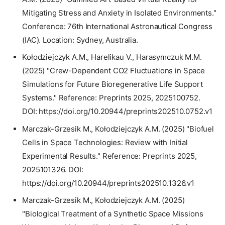
Mitigating Stress and Anxiety in Isolated Environments."
Conference: 76th International Astronautical Congress
(IAC). Location: Sydney, Australia.
Kołodziejczyk A.M., Harelikau V., Harasymczuk M.M.
(2025) "Crew-Dependent CO2 Fluctuations in Space
Simulations for Future Bioregenerative Life Support
Systems." Reference: Preprints 2025, 2025100752.
DOI: https://doi.org/10.20944/preprints202510.0752.v1
Marczak-Grzesik M., Kołodziejczyk A.M. (2025) "Biofuel
Cells in Space Technologies: Review with Initial
Experimental Results." Reference: Preprints 2025,
2025101326. DOI:
https://doi.org/10.20944/preprints202510.1326.v1
Marczak-Grzesik M., Kołodziejczyk A.M. (2025)
"Biological Treatment of a Synthetic Space Missions