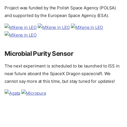
Project was funded by the Polish Space Agency (POLSA)
and supported by the European Space Agency (ESA).
Microbial Purity Sensor
The next experiment is scheduled to be launched to ISS in
near future aboard the SpaceX Dragon spacecraft. We
cannot say more at this time, but stay tuned for updates!