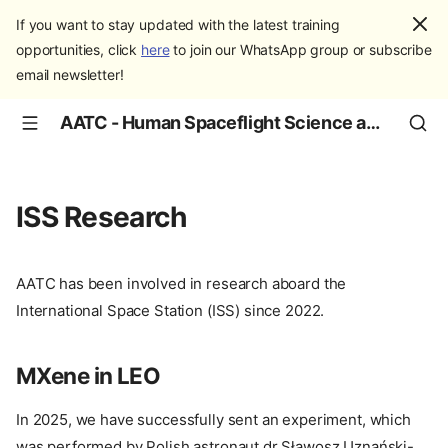
If you want to stay updated with the latest training
opportunities, click
here
to join our WhatsApp group or subscribe
email newsletter!
AATC - Human Spaceflight Science and Education
ISS Research
AATC has been involved in research aboard the
International Space Station (ISS) since 2022.
MXene in LEO
In 2025, we have successfully sent an experiment, which
was performed by Polish astronaut dr Sławosz Uznański-