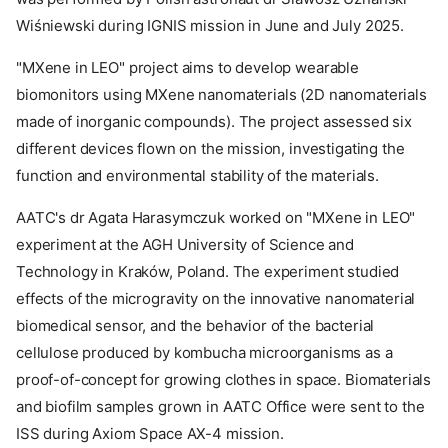
Wiśniewski during IGNIS mission in June and July 2025.
"MXene in LEO" project aims to develop wearable
biomonitors using MXene nanomaterials (2D nanomaterials
made of inorganic compounds). The project assessed six
different devices flown on the mission, investigating the
function and environmental stability of the materials.
AATC's dr Agata Harasymczuk worked on "MXene in LEO"
experiment at the AGH University of Science and
Technology in Kraków, Poland. The experiment studied
effects of the microgravity on the innovative nanomaterial
biomedical sensor, and the behavior of the bacterial
cellulose produced by kombucha microorganisms as a
proof-of-concept for growing clothes in space. Biomaterials
and biofilm samples grown in AATC Office were sent to the
ISS during Axiom Space AX-4 mission.