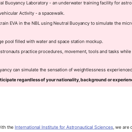
al Buoyancy Laboratory - an underwater training facility for astro
vehicular Activity - a spacewalk.
train EVA in the NBL using Neutral Buoyancy to simulate the micr
rge pool filled with water and space station mockup.
astronauts practice procedures, movement, tools and tasks while
yancy can simulate the sensation of weightlessness experienced
ticipate regardless of your nationality, background or experien
with the
International Institute for Astronautical Sciences
, we are 