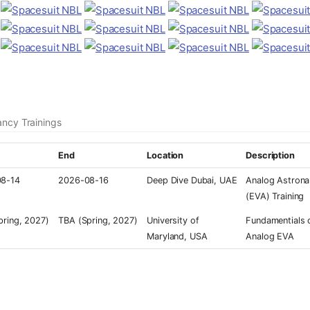
ancy Trainings
End
Location
Description
8-14
2026-08-16
Deep Dive Dubai, UAE
Analog Astrona
(EVA) Training
pring, 2027)
TBA (Spring, 2027)
University of
Fundamentials 
Maryland, USA
Analog EVA