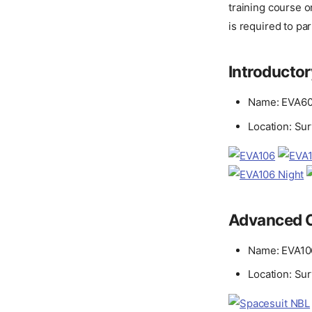
training course o
is required to part
Introducto
Name: EVA60
Location: Su
Advanced 
Name: EVA10
Location: Su