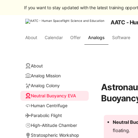
If you want to stay updated with the latest training opport
AATC - Hu
About
Calendar
Offer
Analogs
Software
About
Analog Mission
Astronau
Analog Colony
Neutral Buoyancy EVA
Buoyanc
Human Centrifuge
Parabolic Flight
Neutral Bu
High-Altitude Chamber
floating.
Stratospheric Workshop