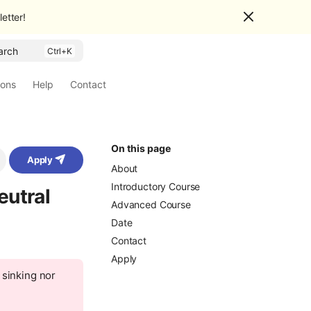
etter!
arch
ions
Help
Contact
On this page
Apply
About
Introductory Course
eutral
Advanced Course
Date
Contact
Apply
 sinking nor