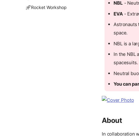
NBL
- Neutr
Rocket Workshop
EVA
- Extra
Astronauts 
space.
NBL is a la
In the NBL 
spacesuits.
Neutral buo
You can par
About
In collaboration 