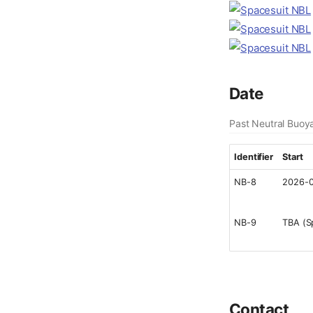
Date
Past Neutral Buoy
Identifier
Start
NB-8
2026-0
NB-9
TBA (S
Contact