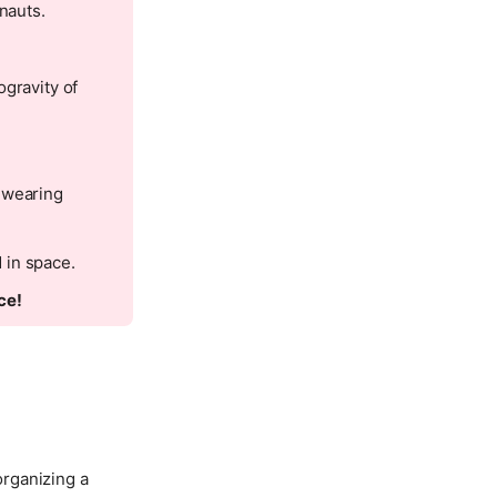
nauts.
ogravity of
 wearing
 in space.
ce!
organizing a