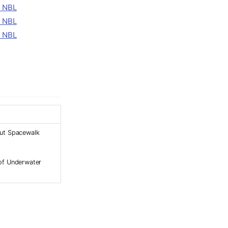
ut Spacewalk
of Underwater