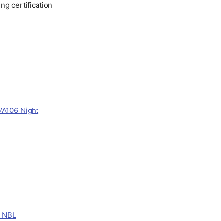
ng certification