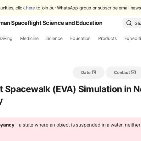
unities, click
here
to join our WhatsApp group or subscribe email newsl
man Spaceflight Science and Education
Se
Diving
Medicine
Science
Education
Products
Expedit
Date
Contact
t Spacewalk (EVA) Simulation in N
y
oyancy
- a state where an object is suspended in a water, neither