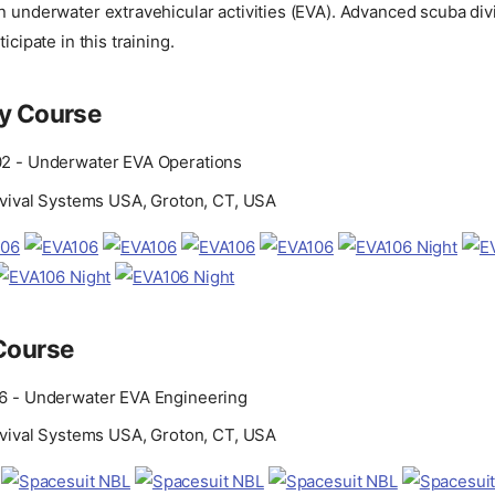
n underwater extravehicular activities (EVA). Advanced scuba divi
icipate in this training.
ry Course
2 - Underwater EVA Operations
rvival Systems USA, Groton, CT, USA
Course
6 - Underwater EVA Engineering
rvival Systems USA, Groton, CT, USA