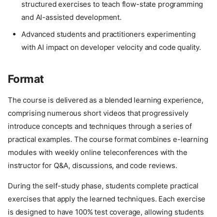
structured exercises to teach flow-state programming
and AI-assisted development.
Advanced students and practitioners experimenting
with AI impact on developer velocity and code quality.
Format
The course is delivered as a blended learning experience,
comprising numerous short videos that progressively
introduce concepts and techniques through a series of
practical examples. The course format combines e-learning
modules with weekly online teleconferences with the
instructor for Q&A, discussions, and code reviews.
During the self-study phase, students complete practical
exercises that apply the learned techniques. Each exercise
is designed to have 100% test coverage, allowing students