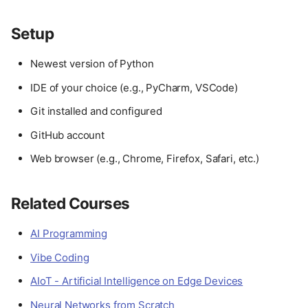
Setup
Newest version of Python
IDE of your choice (e.g., PyCharm, VSCode)
Git installed and configured
GitHub account
Web browser (e.g., Chrome, Firefox, Safari, etc.)
Related Courses
AI Programming
Vibe Coding
AIoT - Artificial Intelligence on Edge Devices
Neural Networks from Scratch