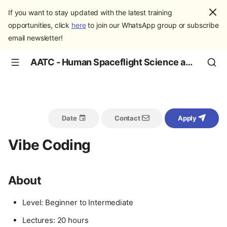
If you want to stay updated with the latest training
opportunities, click
here
to join our WhatsApp group or subscribe
email newsletter!
AATC - Human Spaceflight Science and Education
Date
Contact
Apply
Vibe Coding
About
Level: Beginner to Intermediate
Lectures: 20 hours