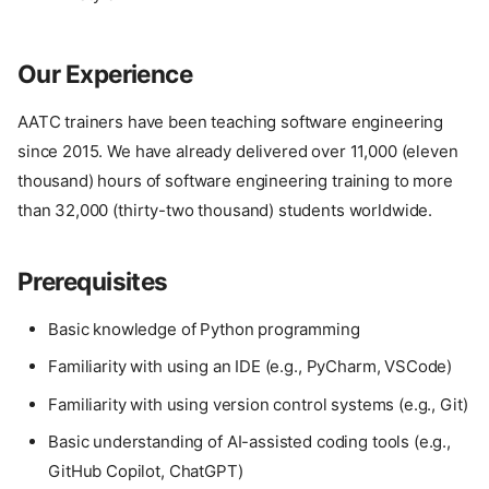
Our Experience
AATC trainers have been teaching software engineering
since 2015. We have already delivered over 11,000 (eleven
thousand) hours of software engineering training to more
than 32,000 (thirty-two thousand) students worldwide.
Prerequisites
Basic knowledge of Python programming
Familiarity with using an IDE (e.g., PyCharm, VSCode)
Familiarity with using version control systems (e.g., Git)
Basic understanding of AI-assisted coding tools (e.g.,
GitHub Copilot, ChatGPT)