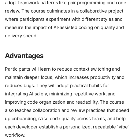
adopt teamwork patterns like pair programming and code
review. The course culminates in a collaborative project
where participants experiment with different styles and
measure the impact of AI-assisted coding on quality and
delivery speed.
Advantages
Participants will learn to reduce context switching and
maintain deeper focus, which increases productivity and
reduces bugs. They will adopt practical habits for
integrating AI safely, minimizing repetitive work, and
improving code organization and readability. The course
also teaches collaboration and review practices that speed
up onboarding, raise code quality across teams, and help
each developer establish a personalized, repeatable "vibe"
workflow.