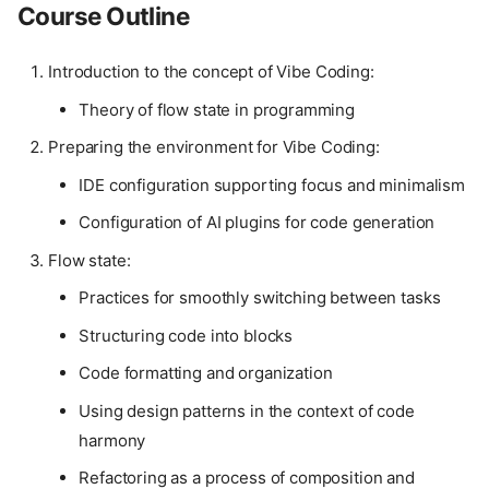
Course Outline
Introduction to the concept of Vibe Coding:
Theory of flow state in programming
Preparing the environment for Vibe Coding:
IDE configuration supporting focus and minimalism
Configuration of AI plugins for code generation
Flow state:
Practices for smoothly switching between tasks
Structuring code into blocks
Code formatting and organization
Using design patterns in the context of code
harmony
Refactoring as a process of composition and