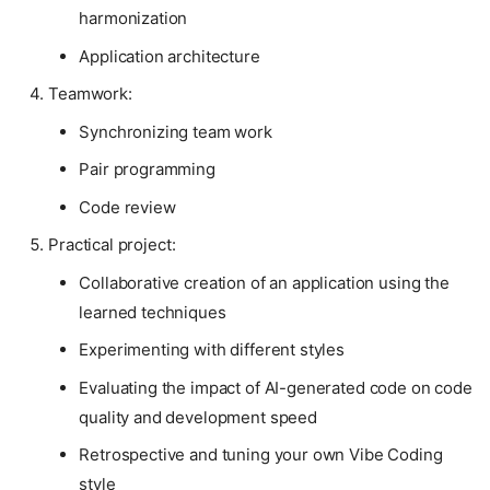
harmonization
Application architecture
Teamwork:
Synchronizing team work
Pair programming
Code review
Practical project:
Collaborative creation of an application using the
learned techniques
Experimenting with different styles
Evaluating the impact of AI-generated code on code
quality and development speed
Retrospective and tuning your own Vibe Coding
style