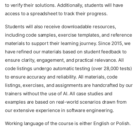
to verify their solutions. Additionally, students will have
access to a spreadsheet to track their progress.
Students will also receive downloadable resources,
including code samples, exercise templates, and reference
materials to support their learning journey. Since 2015, we
have refined our materials based on student feedback to
ensure clarity, engagement, and practical relevance. All
code listings undergo automatic testing (over 28,000 tests)
to ensure accuracy and reliability. All materials, code
listings, exercises, and assignments are handcrafted by our
trainers without the use of AI. All case studies and
examples are based on real-world scenarios drawn from
our extensive experience in software engineering.
Working language of the course is either English or Polish.