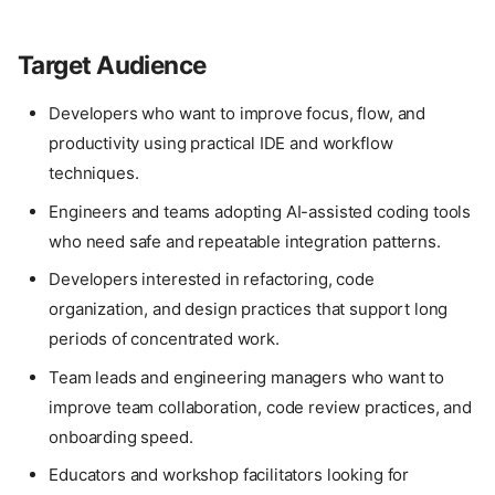
Target Audience
Developers who want to improve focus, flow, and
productivity using practical IDE and workflow
techniques.
Engineers and teams adopting AI-assisted coding tools
who need safe and repeatable integration patterns.
Developers interested in refactoring, code
organization, and design practices that support long
periods of concentrated work.
Team leads and engineering managers who want to
improve team collaboration, code review practices, and
onboarding speed.
Educators and workshop facilitators looking for