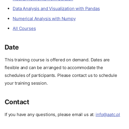
Data Analysis and Visualization with Pandas
Numerical Analysis with Numpy
All Courses
Date
This training course is offered on demand. Dates are
About
flexible and can be arranged to accommodate the
Description
schedules of participants. Please contact us to schedule
Advantages
your training session.
Target Audience
Format
Contact
Course Outline
Our Experience
If you have any questions, please email us at:
info@aatc.pl
Prerequisites
Setup