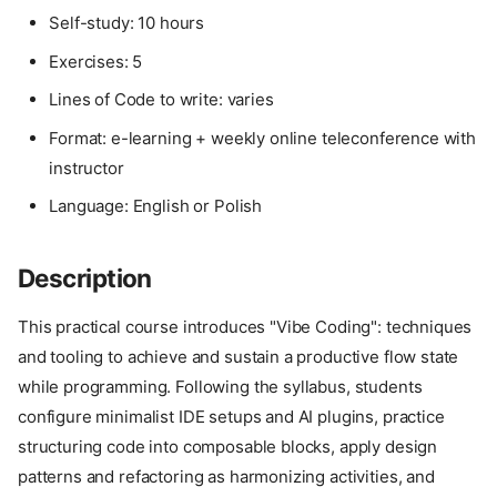
Self-study: 10 hours
Exercises: 5
Lines of Code to write: varies
Format: e-learning + weekly online teleconference with
instructor
Language: English or Polish
Description
This practical course introduces "Vibe Coding": techniques
and tooling to achieve and sustain a productive flow state
while programming. Following the syllabus, students
configure minimalist IDE setups and AI plugins, practice
structuring code into composable blocks, apply design
patterns and refactoring as harmonizing activities, and