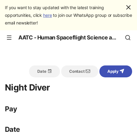
If you want to stay updated with the latest training
opportunities, click
here
to join our WhatsApp group or subscribe
email newsletter!
AATC - Human Spaceflight Science and Education
Date
Contact
Apply
Night Diver
Pay
Date