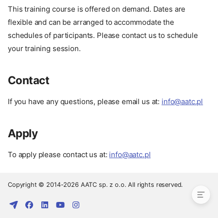
This training course is offered on demand. Dates are
flexible and can be arranged to accommodate the
schedules of participants. Please contact us to schedule
your training session.
Contact
If you have any questions, please email us at:
info@aatc.pl
Apply
Pay
Date
To apply please contact us at:
info@aatc.pl
Contact
Apply
Copyright © 2014-2026 AATC sp. z o.o. All rights reserved.