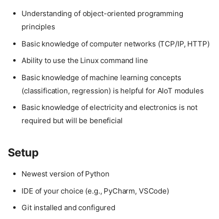
Understanding of object-oriented programming
principles
Basic knowledge of computer networks (TCP/IP, HTTP)
Ability to use the Linux command line
Basic knowledge of machine learning concepts
(classification, regression) is helpful for AIoT modules
Basic knowledge of electricity and electronics is not
required but will be beneficial
Setup
Newest version of Python
IDE of your choice (e.g., PyCharm, VSCode)
Git installed and configured