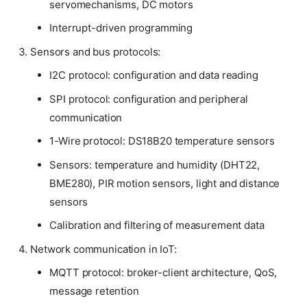
servomechanisms, DC motors
Interrupt-driven programming
Sensors and bus protocols:
I2C protocol: configuration and data reading
SPI protocol: configuration and peripheral
communication
1-Wire protocol: DS18B20 temperature sensors
Sensors: temperature and humidity (DHT22,
BME280), PIR motion sensors, light and distance
sensors
Calibration and filtering of measurement data
Network communication in IoT:
MQTT protocol: broker-client architecture, QoS,
message retention