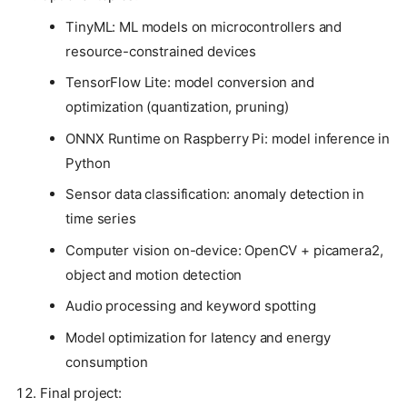
TinyML: ML models on microcontrollers and
resource-constrained devices
TensorFlow Lite: model conversion and
optimization (quantization, pruning)
ONNX Runtime on Raspberry Pi: model inference in
Python
Sensor data classification: anomaly detection in
time series
Computer vision on-device: OpenCV + picamera2,
object and motion detection
Audio processing and keyword spotting
Model optimization for latency and energy
consumption
Final project: