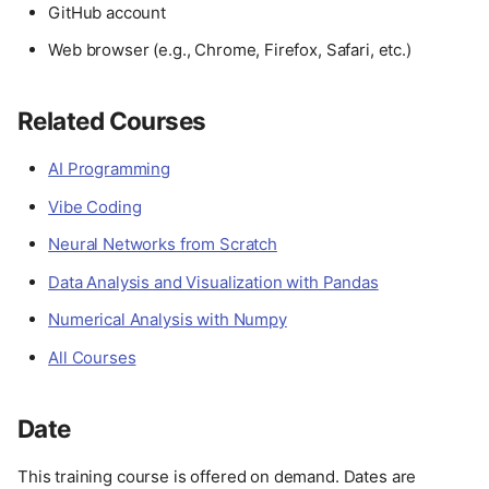
GitHub account
Web browser (e.g., Chrome, Firefox, Safari, etc.)
Related Courses
AI Programming
Vibe Coding
Neural Networks from Scratch
Data Analysis and Visualization with Pandas
Numerical Analysis with Numpy
All Courses
Date
This training course is offered on demand. Dates are