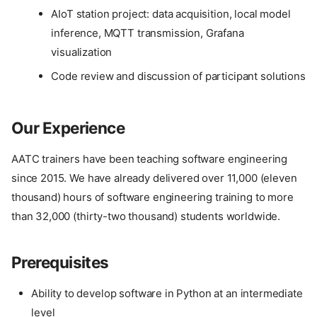
AIoT station project: data acquisition, local model
inference, MQTT transmission, Grafana
visualization
Code review and discussion of participant solutions
Our Experience
AATC trainers have been teaching software engineering
since 2015. We have already delivered over 11,000 (eleven
thousand) hours of software engineering training to more
than 32,000 (thirty-two thousand) students worldwide.
Prerequisites
Ability to develop software in Python at an intermediate
level