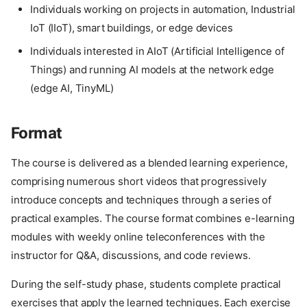
Individuals working on projects in automation, Industrial
IoT (IIoT), smart buildings, or edge devices
Individuals interested in AIoT (Artificial Intelligence of
Things) and running AI models at the network edge
(edge AI, TinyML)
Format
The course is delivered as a blended learning experience,
comprising numerous short videos that progressively
introduce concepts and techniques through a series of
practical examples. The course format combines e-learning
modules with weekly online teleconferences with the
instructor for Q&A, discussions, and code reviews.
During the self-study phase, students complete practical
exercises that apply the learned techniques. Each exercise