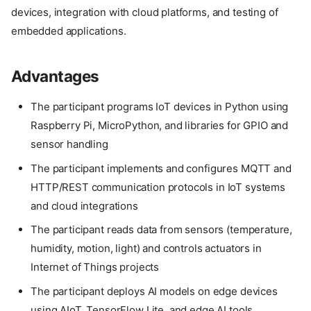
devices, integration with cloud platforms, and testing of
embedded applications.
Advantages
The participant programs IoT devices in Python using
Raspberry Pi, MicroPython, and libraries for GPIO and
sensor handling
The participant implements and configures MQTT and
HTTP/REST communication protocols in IoT systems
and cloud integrations
The participant reads data from sensors (temperature,
humidity, motion, light) and controls actuators in
Internet of Things projects
The participant deploys AI models on edge devices
using AIoT, TensorFlow Lite, and edge AI tools