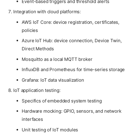
Event-based triggers and threshold alerts
Integration with cloud platforms:
AWS IoT Core: device registration, certificates,
policies
Azure IoT Hub: device connection, Device Twin,
Direct Methods
Mosquitto as a local MQTT broker
InfluxDB and Prometheus for time-series storage
Grafana: IoT data visualization
IoT application testing:
Specifics of embedded system testing
Hardware mocking: GPIO, sensors, and network
interfaces
Unit testing of IoT modules