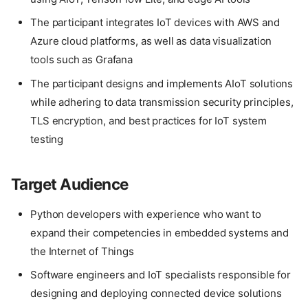
The participant integrates IoT devices with AWS and
Azure cloud platforms, as well as data visualization
tools such as Grafana
The participant designs and implements AIoT solutions
while adhering to data transmission security principles,
TLS encryption, and best practices for IoT system
testing
Target Audience
Python developers with experience who want to
expand their competencies in embedded systems and
the Internet of Things
Software engineers and IoT specialists responsible for
designing and deploying connected device solutions