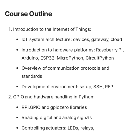
Course Outline
Introduction to the Internet of Things:
IoT system architecture: devices, gateway, cloud
Introduction to hardware platforms: Raspberry Pi,
Arduino, ESP32, MicroPython, CircuitPython
Overview of communication protocols and
standards
Development environment: setup, SSH, REPL
GPIO and hardware handling in Python:
RPi.GPIO and gpiozero libraries
Reading digital and analog signals
Controlling actuators: LEDs, relays,