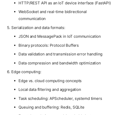
HTTP/REST API as an IoT device interface (FastAPI)
WebSocket and real-time bidirectional
communication
Serialization and data formats:
JSON and MessagePack in IoT communication
Binary protocols: Protocol Buffers
Data validation and transmission error handling
Data compression and bandwidth optimization
Edge computing:
Edge vs. cloud computing concepts
Local data filtering and aggregation
Task scheduling: APScheduler, systemd timers
Queuing and buffering: Redis, SQLite