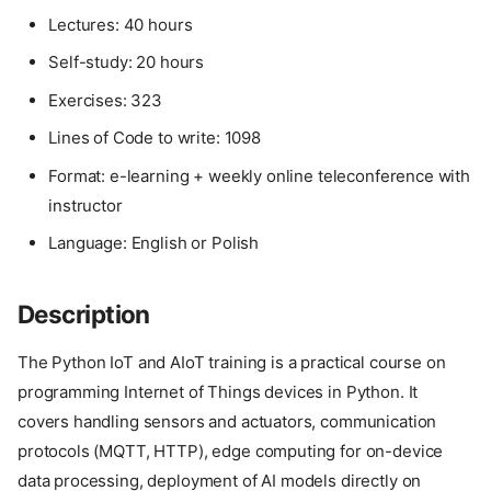
Lectures: 40 hours
Self-study: 20 hours
Exercises: 323
Lines of Code to write: 1098
Format: e-learning + weekly online teleconference with
instructor
Language: English or Polish
Description
The Python IoT and AIoT training is a practical course on
programming Internet of Things devices in Python. It
covers handling sensors and actuators, communication
protocols (MQTT, HTTP), edge computing for on-device
data processing, deployment of AI models directly on