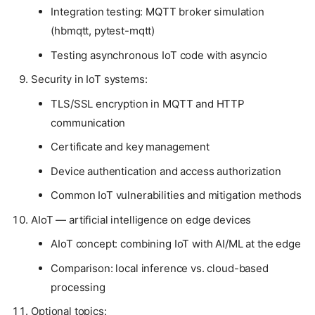
Integration testing: MQTT broker simulation
(hbmqtt, pytest-mqtt)
Testing asynchronous IoT code with asyncio
Security in IoT systems:
TLS/SSL encryption in MQTT and HTTP
communication
Certificate and key management
Device authentication and access authorization
Common IoT vulnerabilities and mitigation methods
AIoT — artificial intelligence on edge devices
AIoT concept: combining IoT with AI/ML at the edge
Comparison: local inference vs. cloud-based
processing
Optional topics: