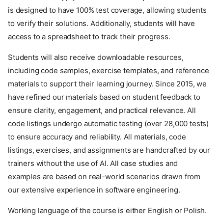
is designed to have 100% test coverage, allowing students
to verify their solutions. Additionally, students will have
access to a spreadsheet to track their progress.
Students will also receive downloadable resources,
including code samples, exercise templates, and reference
materials to support their learning journey. Since 2015, we
have refined our materials based on student feedback to
ensure clarity, engagement, and practical relevance. All
code listings undergo automatic testing (over 28,000 tests)
to ensure accuracy and reliability. All materials, code
listings, exercises, and assignments are handcrafted by our
trainers without the use of AI. All case studies and
examples are based on real-world scenarios drawn from
our extensive experience in software engineering.
Working language of the course is either English or Polish.