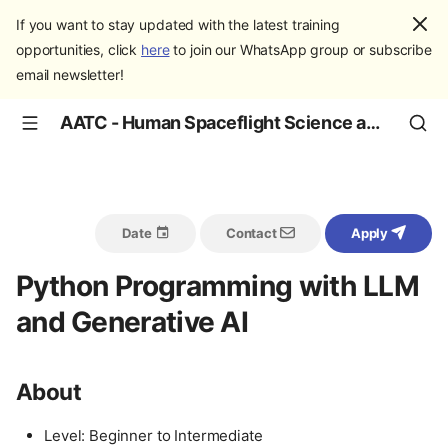
If you want to stay updated with the latest training
opportunities, click
here
to join our WhatsApp group or subscribe
email newsletter!
AATC - Human Spaceflight Science and Education
Date
Contact
Apply
Python Programming with LLM
and Generative AI
About
Level: Beginner to Intermediate