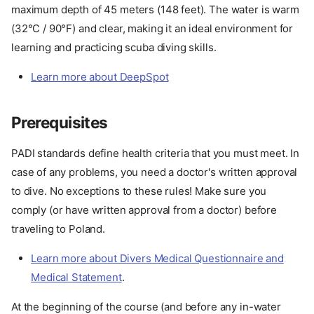
maximum depth of 45 meters (148 feet). The water is warm
(32°C / 90°F) and clear, making it an ideal environment for
learning and practicing scuba diving skills.
Learn more about DeepSpot
Prerequisites
PADI standards define health criteria that you must meet. In
case of any problems, you need a doctor's written approval
to dive. No exceptions to these rules! Make sure you
comply (or have written approval from a doctor) before
traveling to Poland.
Learn more about Divers Medical Questionnaire and
Medical Statement
.
At the beginning of the course (and before any in-water