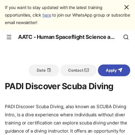
If you want to stay updated with the latest training
opportunities, click
here
to join our WhatsApp group or subscribe
email newsletter!
AATC - Human Spaceflight Science and Education
Date
Contact
Apply
PADI Discover Scuba Diving
PADI Discover Scuba Diving, also known as SCUBA Diving
Intro, is a dive experience where individuals without diver
training or certification can explore scuba diving under the
guidance of a diving instructor. It offers an opportunity for