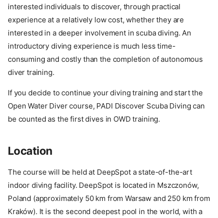
interested individuals to discover, through practical
experience at a relatively low cost, whether they are
interested in a deeper involvement in scuba diving. An
introductory diving experience is much less time-
consuming and costly than the completion of autonomous
diver training.
If you decide to continue your diving training and start the
Open Water Diver course, PADI Discover Scuba Diving can
be counted as the first dives in OWD training.
Location
The course will be held at DeepSpot a state-of-the-art
indoor diving facility. DeepSpot is located in Mszczonów,
Poland (approximately 50 km from Warsaw and 250 km from
Kraków). It is the second deepest pool in the world, with a