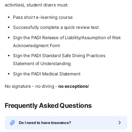
activities), student divers must:
Pass short e-learning course
Successfully complete a quick review test
Sign the PADI Release of Liability/Assumption of Risk
Acknowledgment Form
Sign the PADI Standard Safe Diving Practices
Statement of Understanding
Sign the PADI Medical Statement
No signature - no diving -
no exceptions
!
Frequently Asked Questions
Do I need to have insurance?