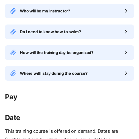
Who will be my instructor?
Do I need to know how to swim?
How will the training day be organized?
Where will I stay during the course?
Pay
Date
This training course is offered on demand. Dates are