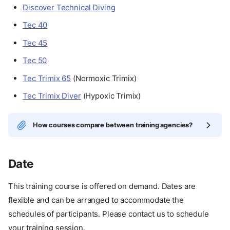
Discover Technical Diving
Tec 40
Tec 45
Tec 50
Tec Trimix 65
(Normoxic Trimix)
Tec Trimix Diver
(Hypoxic Trimix)
How courses compare between training agencies?
Date
This training course is offered on demand. Dates are
flexible and can be arranged to accommodate the
schedules of participants. Please contact us to schedule
your training session.