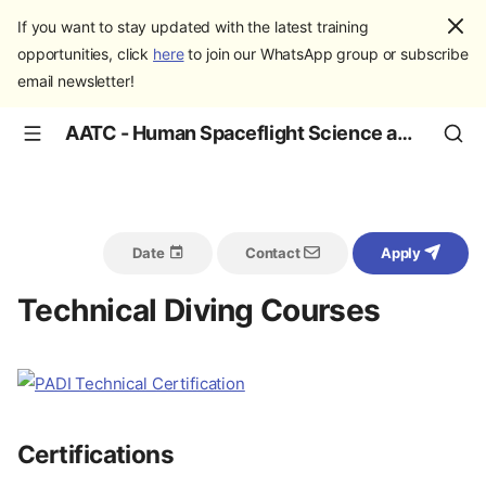
If you want to stay updated with the latest training
opportunities, click
here
to join our WhatsApp group or subscribe
email newsletter!
AATC - Human Spaceflight Science and Education
Date
Contact
Apply
Technical Diving Courses
Certifications