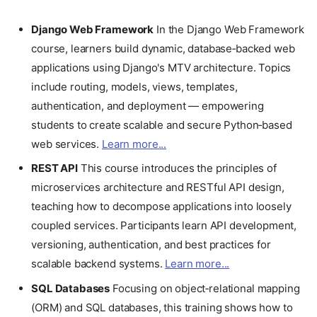
Django Web Framework
In the Django Web Framework
course, learners build dynamic, database‑backed web
applications using Django's MTV architecture. Topics
include routing, models, views, templates,
authentication, and deployment — empowering
students to create scalable and secure Python‑based
web services.
Learn more...
REST API
This course introduces the principles of
microservices architecture and RESTful API design,
teaching how to decompose applications into loosely
coupled services. Participants learn API development,
versioning, authentication, and best practices for
scalable backend systems.
Learn more...
SQL Databases
Focusing on object‑relational mapping
(ORM) and SQL databases, this training shows how to