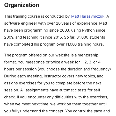
Organization
This training course is conducted by,
Matt Harasymczuk
. A
software engineer with over 20 years of experience. Matt
have been programming since 2003, using Python since
2009, and teaching it since 2015. So far, 31,000 students
have completed his program over 11,000 training hours.
The program offered on our website is a mentorship
format. You meet once or twice a week for 1, 2, 3, or 4
hours per session (you choose the duration and frequency).
During each meeting, instructor covers new topics, and
assigns exercises for you to complete before the next
session. All assignments have automatic tests for self-
check. If you encounter any difficulties with the exercises,
when we meet next time, we work on them together until
you fully understand the concept. You control the pace and