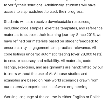
to verify their solutions. Additionally, students will have
access to a spreadsheet to track their progress.
Students will also receive downloadable resources,
including code samples, exercise templates, and reference
materials to support their learning journey. Since 2015, we
have refined our materials based on student feedback to
ensure clarity, engagement, and practical relevance. All
code listings undergo automatic testing (over 28,000 tests)
to ensure accuracy and reliability. All materials, code
listings, exercises, and assignments are handcrafted by our
trainers without the use of AI. All case studies and
examples are based on real-world scenarios drawn from
our extensive experience in software engineering.
Working language of the course is either English or Polish.