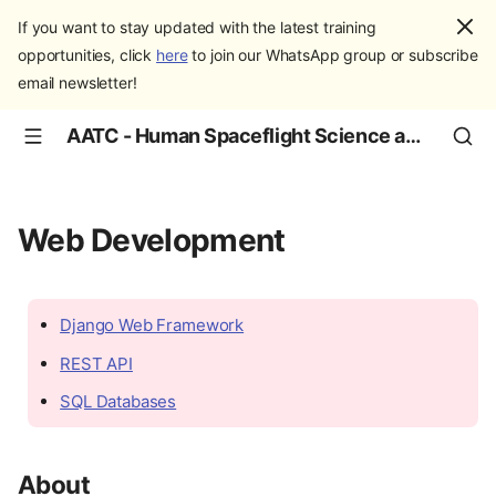
If you want to stay updated with the latest training
opportunities, click
here
to join our WhatsApp group or subscribe
email newsletter!
AATC - Human Spaceflight Science and Education
Web Development
Django Web Framework
REST API
SQL Databases
About