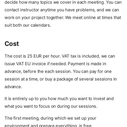
decide how many topics we cover in each meeting. You can
contact instructor anytime you have problems, and we can
work on your project together. We meet online at times that
suit both our calendars.
Cost
The cost is 25 EUR per hour. VAT tax is included, we can
issue VAT EU invoice if needed. Payment is made in
advance, before the each session. You can pay for one
session at a time, or buy a package of several sessions in
advance.
It is entirely up to you how much you want to invest and
what you want to focus on during our sessions.
The first meeting, during which we set up your
environment and prepare everything, is free.