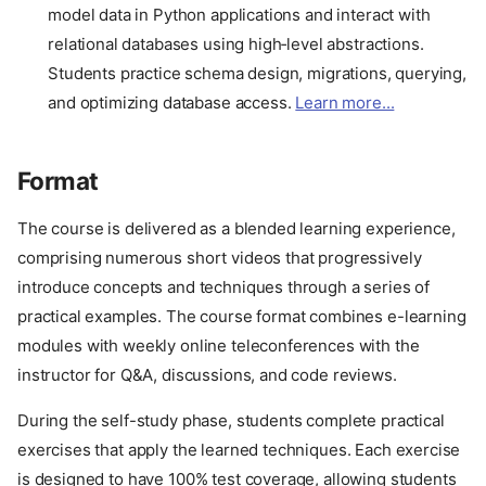
model data in Python applications and interact with
relational databases using high‑level abstractions.
Students practice schema design, migrations, querying,
and optimizing database access.
Learn more...
Format
The course is delivered as a blended learning experience,
comprising numerous short videos that progressively
introduce concepts and techniques through a series of
practical examples. The course format combines e-learning
modules with weekly online teleconferences with the
instructor for Q&A, discussions, and code reviews.
During the self-study phase, students complete practical
exercises that apply the learned techniques. Each exercise
is designed to have 100% test coverage, allowing students