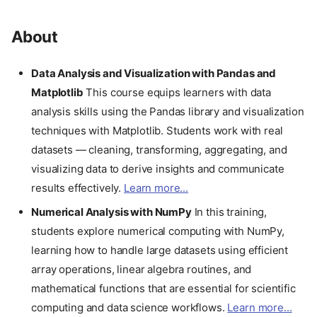
About
Data Analysis and Visualization with Pandas and
Matplotlib
This course equips learners with data
analysis skills using the Pandas library and visualization
techniques with Matplotlib. Students work with real
datasets — cleaning, transforming, aggregating, and
visualizing data to derive insights and communicate
results effectively.
Learn more...
Numerical Analysis with NumPy
In this training,
students explore numerical computing with NumPy,
learning how to handle large datasets using efficient
array operations, linear algebra routines, and
mathematical functions that are essential for scientific
computing and data science workflows.
Learn more...