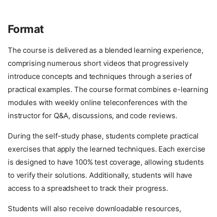
Format
The course is delivered as a blended learning experience,
comprising numerous short videos that progressively
introduce concepts and techniques through a series of
practical examples. The course format combines e-learning
modules with weekly online teleconferences with the
instructor for Q&A, discussions, and code reviews.
During the self-study phase, students complete practical
exercises that apply the learned techniques. Each exercise
is designed to have 100% test coverage, allowing students
to verify their solutions. Additionally, students will have
access to a spreadsheet to track their progress.
Students will also receive downloadable resources,