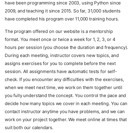
have been programming since 2003, using Python since
2009, and teaching it since 2015. So far, 31,000 students
have completed his program over 11,000 training hours.
The program offered on our website is a mentorship
format. You meet once or twice a week for 1, 2, 3, or 4
hours per session (you choose the duration and frequency).
During each meeting, instructor covers new topics, and
assigns exercises for you to complete before the next
session. All assignments have automatic tests for self-
check. If you encounter any difficulties with the exercises,
when we meet next time, we work on them together until
you fully understand the concept. You control the pace and
decide how many topics we cover in each meeting. You can
contact instructor anytime you have problems, and we can
work on your project together. We meet online at times that
suit both our calendars.