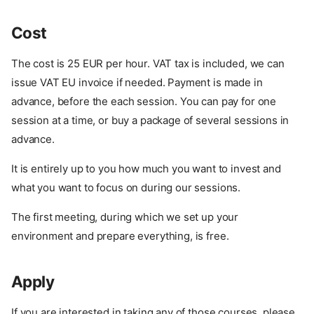
Cost
The cost is 25 EUR per hour. VAT tax is included, we can
issue VAT EU invoice if needed. Payment is made in
advance, before the each session. You can pay for one
session at a time, or buy a package of several sessions in
advance.
It is entirely up to you how much you want to invest and
what you want to focus on during our sessions.
The first meeting, during which we set up your
environment and prepare everything, is free.
Apply
About
Format
If you are interested in taking any of those courses, please