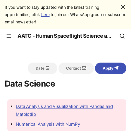
If you want to stay updated with the latest training
opportunities, click
here
to join our WhatsApp group or subscribe
email newsletter!
AATC - Human Spaceflight Science and Education
Date
Contact
Apply
Data Science
Data Analysis and Visualization with Pandas and
Matplotlib
Numerical Analysis with NumPy