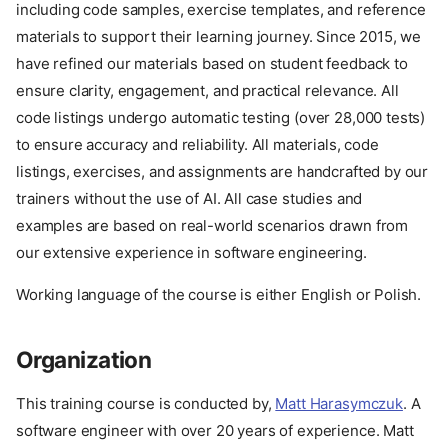
including code samples, exercise templates, and reference
materials to support their learning journey. Since 2015, we
have refined our materials based on student feedback to
ensure clarity, engagement, and practical relevance. All
code listings undergo automatic testing (over 28,000 tests)
to ensure accuracy and reliability. All materials, code
listings, exercises, and assignments are handcrafted by our
trainers without the use of AI. All case studies and
examples are based on real-world scenarios drawn from
our extensive experience in software engineering.
Working language of the course is either English or Polish.
Organization
This training course is conducted by,
Matt Harasymczuk
. A
software engineer with over 20 years of experience. Matt