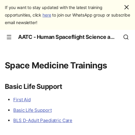
If you want to stay updated with the latest training
opportunities, click
here
to join our WhatsApp group or subscribe
email newsletter!
AATC - Human Spaceflight Science and Education
Space Medicine Trainings
Basic Life Support
First Aid
Basic Life Support
BLS D-Adult Paediatric Care