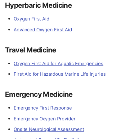
Hyperbaric Medicine
Oxygen First Aid
Advanced Oxygen First Aid
Travel Medicine
Oxygen First Aid for Aquatic Emergencies
First Aid for Hazardous Marine Life Injuries
Emergency Medicine
Emergency First Response
Emergency Oxygen Provider
Onsite Neurological Assessment