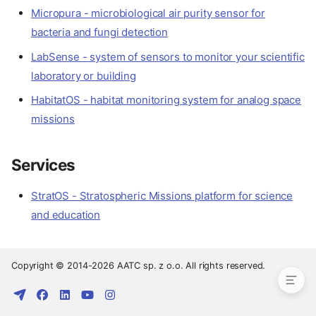
Micropura - microbiological air purity sensor for
bacteria and fungi detection
LabSense - system of sensors to monitor your scientific
laboratory or building
HabitatOS - habitat monitoring system for analog space
missions
Services
StratOS - Stratospheric Missions platform for science
Devices
and education
Sensors
Services
Copyright © 2014-2026 AATC sp. z o.o. All rights reserved.