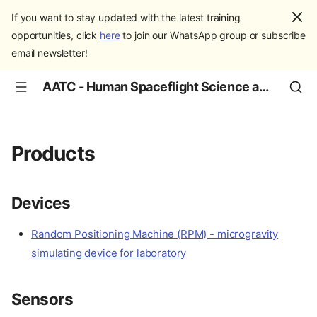
If you want to stay updated with the latest training
opportunities, click
here
to join our WhatsApp group or subscribe
email newsletter!
AATC - Human Spaceflight Science and Education
Products
Devices
Random Positioning Machine (RPM) - microgravity
simulating device for laboratory
Sensors