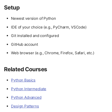
Setup
Newest version of Python
IDE of your choice (e.g., PyCharm, VSCode)
Git installed and configured
GitHub account
Web browser (e.g., Chrome, Firefox, Safari, etc.)
Related Courses
Python Basics
Python Intermediate
Python Advanced
Design Patterns