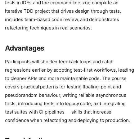
tests in IDEs and the command line, and complete an
iterative TDD project that drives design through tests,
includes team-based code review, and demonstrates
refactoring techniques in real scenarios.
Advantages
Participants will shorten feedback loops and catch
regressions earlier by adopting test-first workflows, leading
to cleaner APIs and more maintainable code. The course
covers practical patterns for testing floating-point and
pseudorandom behaviour, writing reliable asynchronous
tests, introducing tests into legacy code, and integrating
test suites with CI pipelines — skills that increase
confidence when refactoring and deploying to production.