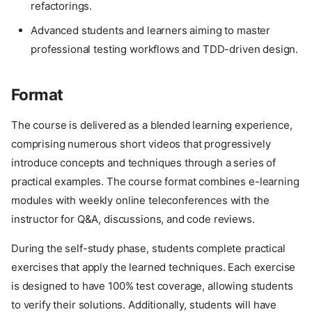
refactorings.
Advanced students and learners aiming to master
professional testing workflows and TDD-driven design.
Format
The course is delivered as a blended learning experience,
comprising numerous short videos that progressively
introduce concepts and techniques through a series of
practical examples. The course format combines e-learning
modules with weekly online teleconferences with the
instructor for Q&A, discussions, and code reviews.
During the self-study phase, students complete practical
exercises that apply the learned techniques. Each exercise
is designed to have 100% test coverage, allowing students
to verify their solutions. Additionally, students will have