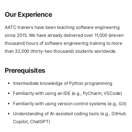
Our Experience
AATC trainers have been teaching software engineering
since 2015. We have already delivered over 11,000 (eleven
thousand) hours of software engineering training to more
than 32,000 (thirty-two thousand) students worldwide.
Prerequisites
Intermediate knowledge of Python programming
Familiarity with using an IDE (e.g., PyCharm, VSCode)
Familiarity with using version control systems (e.g., Git)
Understanding of AI-assisted coding tools (e.g., GitHub
Copilot, ChatGPT)