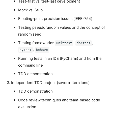
Test-first vs. test-last development
Mock vs. Stub
Floating-point precision issues (IEEE-754)
Testing pseudorandom values and the concept of
random seed
Testing frameworks:
,
,
unittest
doctest
,
pytest
behave
Running tests in an IDE (PyCharm) and from the
command line
TDD demonstration
Independent TDD project (several iterations):
TDD demonstration
Code review techniques and team-based code
evaluation