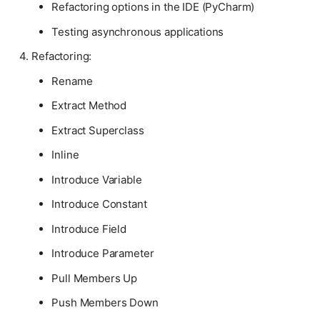
Refactoring options in the IDE (PyCharm)
Testing asynchronous applications
Refactoring:
Rename
Extract Method
Extract Superclass
Inline
Introduce Variable
Introduce Constant
Introduce Field
Introduce Parameter
Pull Members Up
Push Members Down