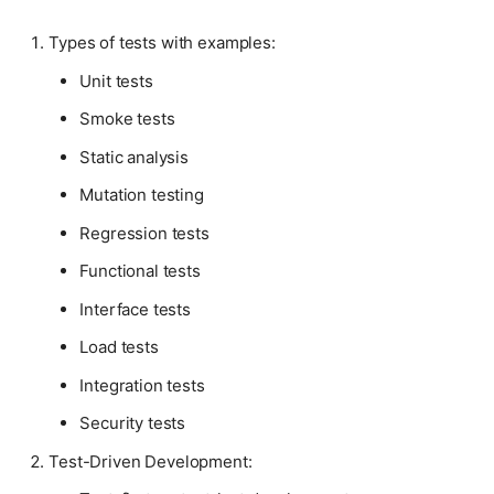
Types of tests with examples:
Unit tests
Smoke tests
Static analysis
Mutation testing
Regression tests
Functional tests
Interface tests
Load tests
Integration tests
Security tests
Test-Driven Development: