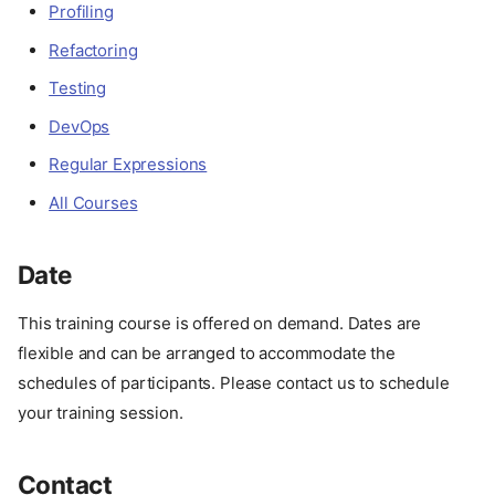
Profiling
Refactoring
Testing
DevOps
Regular Expressions
All Courses
Date
This training course is offered on demand. Dates are
About
flexible and can be arranged to accommodate the
Description
schedules of participants. Please contact us to schedule
Advantages
your training session.
Target Audience
Format
Contact
Course Outline