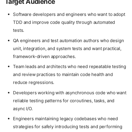
Target Audience
Software developers and engineers who want to adopt
TDD and improve code quality through automated
tests.
QA engineers and test automation authors who design
unit, integration, and system tests and want practical,
framework-driven approaches.
Team leads and architects who need repeatable testing
and review practices to maintain code health and
reduce regressions.
Developers working with asynchronous code who want
reliable testing patterns for coroutines, tasks, and
async I/O.
Engineers maintaining legacy codebases who need
strategies for safely introducing tests and performing