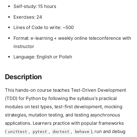
Self-study: 15 hours
Exercises: 24
Lines of Code to write: ~500
Format: e-learning + weekly online teleconference with
instructor
Language: English or Polish
Description
This hands-on course teaches Test-Driven Development
(TDD) for Python by following the syllabus's practical
modules on test types, test-first development, mocking
strategies, mutation testing, and testing asynchronous
applications. Learners practice with popular frameworks
(
,
,
,
), run and debug
unittest
pytest
doctest
behave