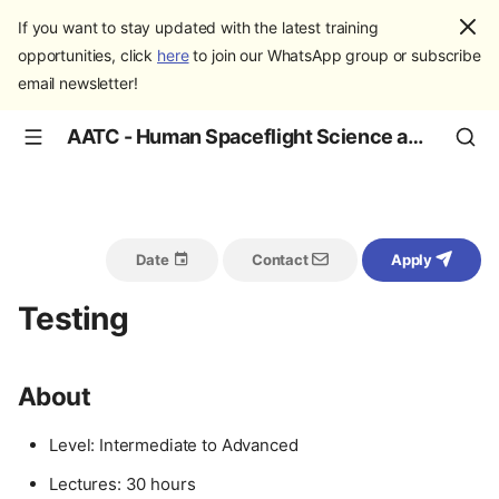
If you want to stay updated with the latest training
opportunities, click
here
to join our WhatsApp group or subscribe
email newsletter!
AATC - Human Spaceflight Science and Education
Date
Contact
Apply
Testing
About
Level: Intermediate to Advanced
Lectures: 30 hours