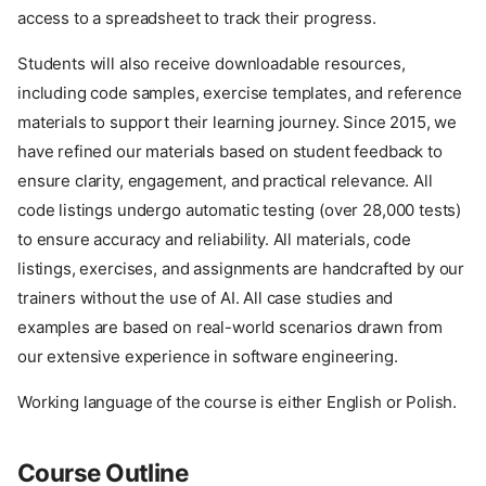
access to a spreadsheet to track their progress.
Students will also receive downloadable resources,
including code samples, exercise templates, and reference
materials to support their learning journey. Since 2015, we
have refined our materials based on student feedback to
ensure clarity, engagement, and practical relevance. All
code listings undergo automatic testing (over 28,000 tests)
to ensure accuracy and reliability. All materials, code
listings, exercises, and assignments are handcrafted by our
trainers without the use of AI. All case studies and
examples are based on real-world scenarios drawn from
our extensive experience in software engineering.
Working language of the course is either English or Polish.
Course Outline