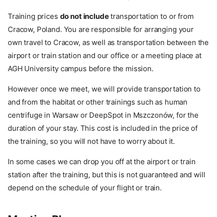
Training prices
do not include
transportation to or from
Cracow, Poland. You are responsible for arranging your
own travel to Cracow, as well as transportation between the
airport or train station and our office or a meeting place at
AGH University campus before the mission.
However once we meet, we will provide transportation to
and from the habitat or other trainings such as human
centrifuge in Warsaw or DeepSpot in Mszczonów, for the
duration of your stay. This cost is included in the price of
the training, so you will not have to worry about it.
In some cases we can drop you off at the airport or train
station after the training, but this is not guaranteed and will
depend on the schedule of your flight or train.