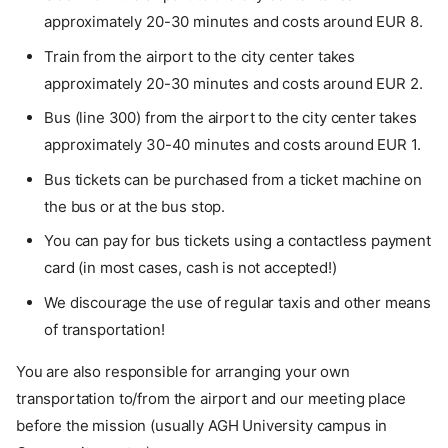
approximately 20-30 minutes and costs around EUR 8.
Train from the airport to the city center takes
approximately 20-30 minutes and costs around EUR 2.
Bus (line 300) from the airport to the city center takes
approximately 30-40 minutes and costs around EUR 1.
Bus tickets can be purchased from a ticket machine on
the bus or at the bus stop.
You can pay for bus tickets using a contactless payment
card (in most cases, cash is not accepted!)
We discourage the use of regular taxis and other means
of transportation!
You are also responsible for arranging your own
transportation to/from the airport and our meeting place
before the mission (usually AGH University campus in