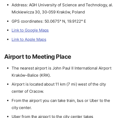
Address: AGH University of Science and Technology, al.
Mickiewicza 30, 30-059 Kraków, Poland
GPS coordinates: 50.0675° N, 19.9122° E
Link to Google Maps
Link to Apple Maps
Airport to Meeting Place
The nearest airport is John Paul II International Airport
Kraków–Balice (KRK).
Airport is located about 11 km (7 mi) west of the city
center of Cracow.
From the airport you can take train, bus or Uber to the
city center.
Uber from the airport to the city center takes