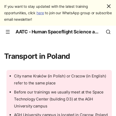
If you want to stay updated with the latest training
opportunities, click
here
to join our WhatsApp group or subscribe
email newsletter!
AATC - Human Spaceflight Science and Education
Transport in Poland
City name Kraków (in Polish) or Cracow (in English)
refer to the same place
Before our trainings we usually meet at the Space
Technology Center (building D3) at the AGH
University campus
AGH University campus is located in Cracow, Poland