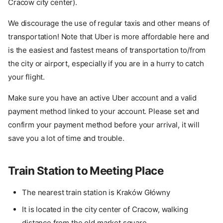
Cracow city center).
We discourage the use of regular taxis and other means of
transportation! Note that Uber is more affordable here and
is the easiest and fastest means of transportation to/from
the city or airport, especially if you are in a hurry to catch
your flight.
Make sure you have an active Uber account and a valid
payment method linked to your account. Please set and
confirm your payment method before your arrival, it will
save you a lot of time and trouble.
Train Station to Meeting Place
The nearest train station is Kraków Główny
It is located in the city center of Cracow, walking
distance from the old market square.