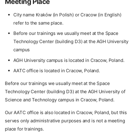
Meeting Place
City name Kraków (in Polish) or Cracow (in English)
refer to the same place.
Before our trainings we usually meet at the Space
Technology Center (building D3) at the AGH University
campus
AGH University campus is located in Cracow, Poland.
AATC office is located in Cracow, Poland.
Before our trainings we usually meet at the Space
Technology Center (building D3) at the AGH University of
Science and Technology campus in Cracow, Poland.
Our AATC office is also located in Cracow, Poland, but this
serves only administrative purposes and is not a meeting
place for trainings.