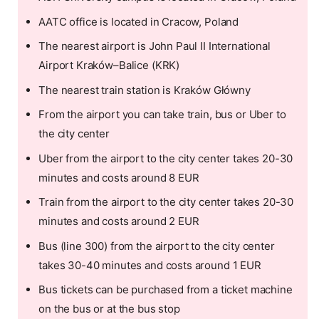
AATC office is located in Cracow, Poland
The nearest airport is John Paul II International
Airport Kraków–Balice (KRK)
The nearest train station is Kraków Główny
From the airport you can take train, bus or Uber to
the city center
Uber from the airport to the city center takes 20-30
minutes and costs around 8 EUR
Train from the airport to the city center takes 20-30
minutes and costs around 2 EUR
Bus (line 300) from the airport to the city center
takes 30-40 minutes and costs around 1 EUR
Bus tickets can be purchased from a ticket machine
on the bus or at the bus stop