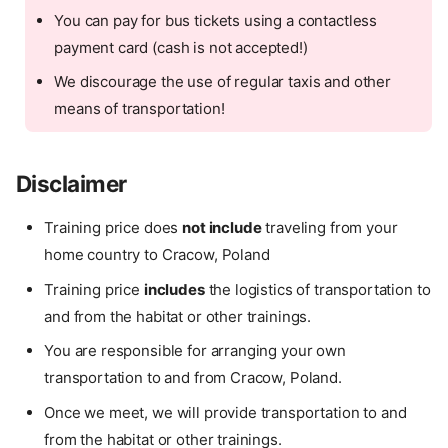
You can pay for bus tickets using a contactless
payment card (cash is not accepted!)
We discourage the use of regular taxis and other
means of transportation!
Disclaimer
Training price does
not include
traveling from your
home country to Cracow, Poland
Training price
includes
the logistics of transportation to
and from the habitat or other trainings.
You are responsible for arranging your own
transportation to and from Cracow, Poland.
Once we meet, we will provide transportation to and
from the habitat or other trainings.