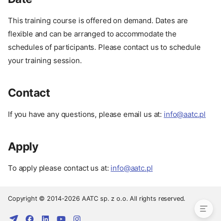
This training course is offered on demand. Dates are
About
flexible and can be arranged to accommodate the
Description
schedules of participants. Please contact us to schedule
Advantages
your training session.
Target Audience
Format
Contact
Course Outline
Our Experience
If you have any questions, please email us at:
info@aatc.pl
Prerequisites
Setup
Apply
Related Courses
Date
To apply please contact us at:
info@aatc.pl
Contact
Apply
Copyright © 2014-2026 AATC sp. z o.o. All rights reserved.