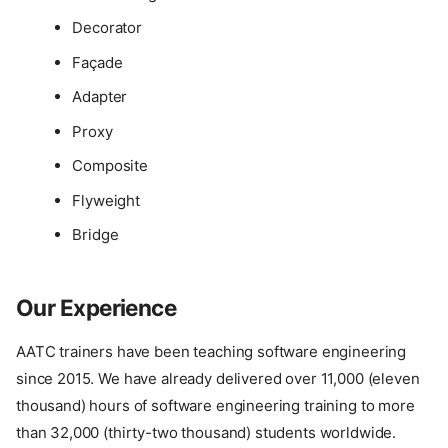
Decorator
Façade
Adapter
Proxy
Composite
Flyweight
Bridge
Our Experience
AATC trainers have been teaching software engineering
since 2015. We have already delivered over 11,000 (eleven
thousand) hours of software engineering training to more
than 32,000 (thirty-two thousand) students worldwide.