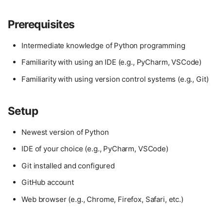
Prerequisites
Intermediate knowledge of Python programming
Familiarity with using an IDE (e.g., PyCharm, VSCode)
Familiarity with using version control systems (e.g., Git)
Setup
Newest version of Python
IDE of your choice (e.g., PyCharm, VSCode)
Git installed and configured
GitHub account
Web browser (e.g., Chrome, Firefox, Safari, etc.)