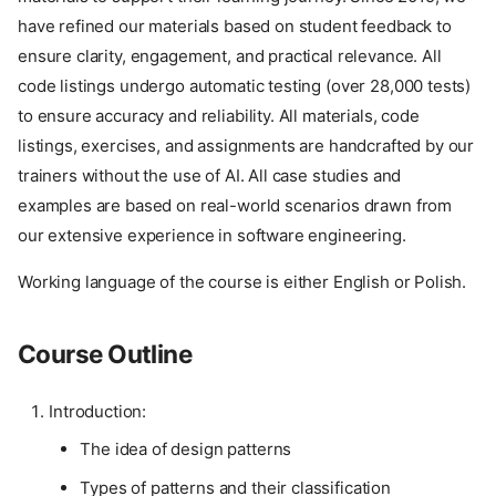
have refined our materials based on student feedback to
ensure clarity, engagement, and practical relevance. All
code listings undergo automatic testing (over 28,000 tests)
to ensure accuracy and reliability. All materials, code
listings, exercises, and assignments are handcrafted by our
trainers without the use of AI. All case studies and
examples are based on real-world scenarios drawn from
our extensive experience in software engineering.
Working language of the course is either English or Polish.
Course Outline
Introduction:
The idea of design patterns
Types of patterns and their classification