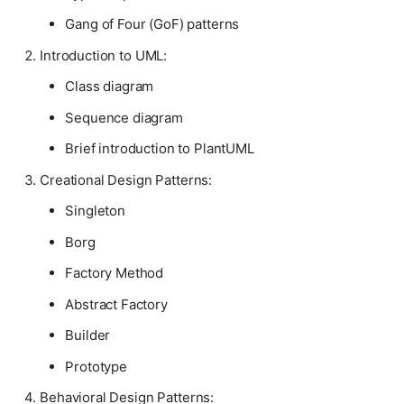
Gang of Four (GoF) patterns
Introduction to UML:
Class diagram
Sequence diagram
Brief introduction to PlantUML
Creational Design Patterns:
Singleton
Borg
Factory Method
Abstract Factory
Builder
Prototype
Behavioral Design Patterns: