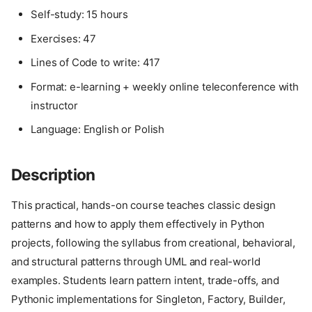
Self-study: 15 hours
Exercises: 47
Lines of Code to write: 417
Format: e-learning + weekly online teleconference with
instructor
Language: English or Polish
Description
This practical, hands-on course teaches classic design
patterns and how to apply them effectively in Python
projects, following the syllabus from creational, behavioral,
and structural patterns through UML and real-world
examples. Students learn pattern intent, trade-offs, and
Pythonic implementations for Singleton, Factory, Builder,