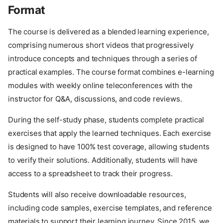
Format
The course is delivered as a blended learning experience,
comprising numerous short videos that progressively
introduce concepts and techniques through a series of
practical examples. The course format combines e-learning
modules with weekly online teleconferences with the
instructor for Q&A, discussions, and code reviews.
During the self-study phase, students complete practical
exercises that apply the learned techniques. Each exercise
is designed to have 100% test coverage, allowing students
to verify their solutions. Additionally, students will have
access to a spreadsheet to track their progress.
Students will also receive downloadable resources,
including code samples, exercise templates, and reference
materials to support their learning journey. Since 2015, we