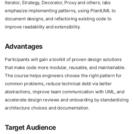
Iterator, Strategy, Decorator, Proxy and others; labs
emphasize implementing patterns, using PlantUML to
document designs, and refactoring existing code to
improve readability and extensibility.
Advantages
Participants will gain a toolkit of proven design solutions
that make code more modular, reusable, and maintainable.
The course helps engineers choose the right pattern for
common problems, reduce technical debt via better
abstractions, improve team communication with UML, and
accelerate design reviews and onboarding by standardizing
architecture choices and documentation.
Target Audience