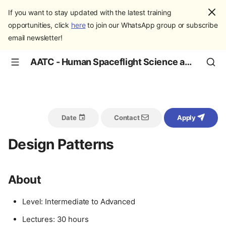
If you want to stay updated with the latest training
opportunities, click
here
to join our WhatsApp group or subscribe
email newsletter!
AATC - Human Spaceflight Science and Education
Date
Contact
Apply
Design Patterns
About
Level: Intermediate to Advanced
Lectures: 30 hours