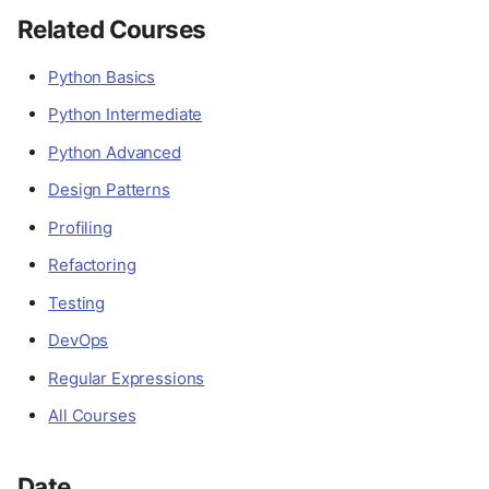
Related Courses
Python Basics
Python Intermediate
Python Advanced
Design Patterns
Profiling
Refactoring
Testing
DevOps
Regular Expressions
All Courses
Date