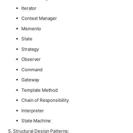
Iterator
Context Manager
Memento
State
Strategy
Observer
Command
Gateway
Template Method
Chain of Responsibility
Interpreter
State Machine
Structural Design Patterns: