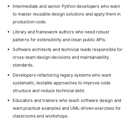
Intermediate and senior Python developers who want
to master reusable design solutions and apply them in
production code.
Library and framework authors who need robust
patterns for extensibility and clean public APIs.
Software architects and technical leads responsible for
cross-team design decisions and maintainability
standards.
Developers refactoring legacy systems who want
systematic, testable approaches to improve code
structure and reduce technical debt.
Educators and trainers who teach software design and
want practical examples and UML-driven exercises for
classrooms and workshops.