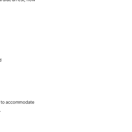
d
ed to accommodate
.