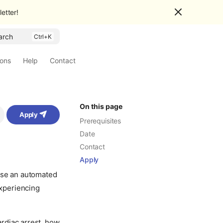
etter!
arch
ions
Help
Contact
On this page
Apply
Prerequisites
Date
Contact
Apply
 use an automated
experiencing
rdiac arrest, how