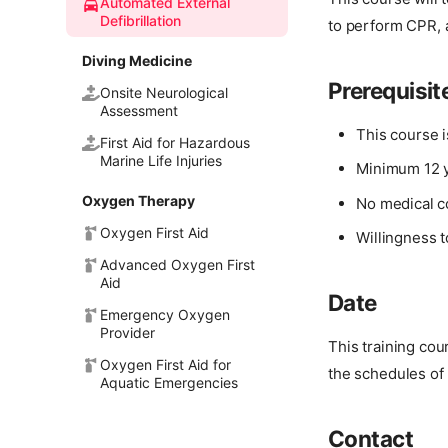
Automated External
Defibrillation
to perform CPR, 
Diving Medicine
Prerequisit
Onsite Neurological
Assessment
This course 
First Aid for Hazardous
Marine Life Injuries
Minimum 12 y
Oxygen Therapy
No medical c
Oxygen First Aid
Willingness t
Advanced Oxygen First
Aid
Date
Emergency Oxygen
Provider
This training co
Oxygen First Aid for
the schedules of 
Aquatic Emergencies
Contact