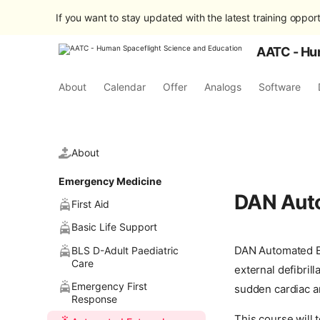
If you want to stay updated with the latest training opport
AATC - Hu
About
Calendar
Offer
Analogs
Software
About
Emergency Medicine
DAN Auto
First Aid
Basic Life Support
DAN Automated Ex
BLS D-Adult Paediatric
Care
external defibril
Emergency First
sudden cardiac ar
Response
This course will