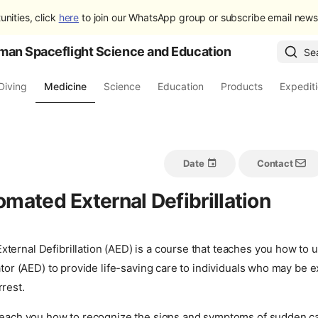
unities, click
here
to join our WhatsApp group or subscribe email newsl
man Spaceflight Science and Education
Se
Diving
Medicine
Science
Education
Products
Expedit
Date
Contact
mated External Defibrillation
ternal Defibrillation (AED) is a course that teaches you how to
lator (AED) to provide life-saving care to individuals who may be 
rest.
 teach you how to recognize the signs and symptoms of sudden ca