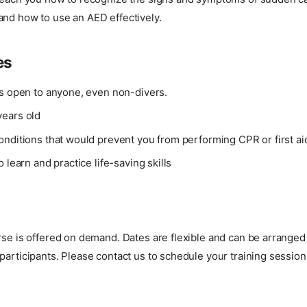
and how to use an AED effectively.
es
is open to anyone, even non-divers.
ears old
onditions that would prevent you from performing CPR or first ai
o learn and practice life-saving skills
urse is offered on demand. Dates are flexible and can be arrang
participants. Please contact us to schedule your training session