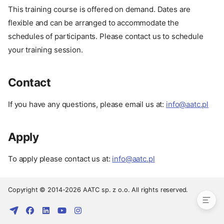
This training course is offered on demand. Dates are
flexible and can be arranged to accommodate the
schedules of participants. Please contact us to schedule
your training session.
Contact
If you have any questions, please email us at:
info@aatc.pl
Apply
Pay
Date
To apply please contact us at:
info@aatc.pl
Contact
Apply
Copyright © 2014-2026 AATC sp. z o.o. All rights reserved.