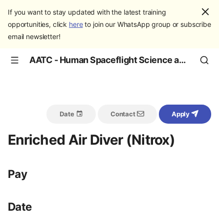
If you want to stay updated with the latest training
opportunities, click
here
to join our WhatsApp group or subscribe
email newsletter!
AATC - Human Spaceflight Science and Education
Date
Contact
Apply
Enriched Air Diver (Nitrox)
Pay
Date