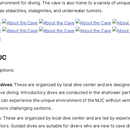
ironment for diving. The cave is also home to a variety of uniqu
as stalactites, stalagmites, and underwater tunnels.
MJC
ptions:
 dives
: These are organized by local dive center and are designe
ve diving. Introductory dives are conducted in the shallower part
 can experience the unique environment of the MJC without vent
ore challenging sections.
s
: These are organized by local dive center and are led by exper
ctors. Guided dives are suitable for divers who are new to cave 