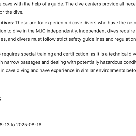
e cave with the help of a guide. The dive centers provide all ne
or the dive.
 dives
: These are for experienced cave divers who have the nece
tion to dive in the MJC independently. Independent dives require
ties, and divers must follow strict safety guidelines and regulation
requires special training and certification, as it is a technical div
gh narrow passages and dealing with potentially hazardous condit
 in cave diving and have experience in similar environments befo
s
8-13 to 2025-08-16