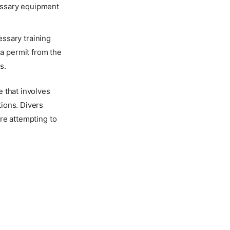
cessary equipment
ssary training
 a permit from the
s.
e that involves
ions. Divers
re attempting to