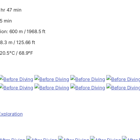
 hr 47 min
55 min
on: 600 m / 1968.5 ft
.3 m / 125.66 ft
20.5°C / 68.9°F