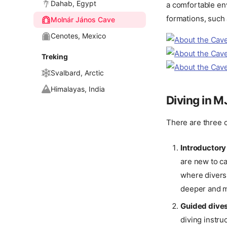
Dahab, Egypt
a comfortable env
formations, such 
Molnár János Cave
Cenotes, Mexico
Treking
Svalbard, Arctic
Himalayas, India
Diving in 
There are three o
Introductory
are new to ca
where divers
deeper and m
Guided dive
diving instru