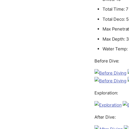
Total Time: 7
Total Deco: 
Max Penetrati
Max Depth: 38
Water Temp: 
Before Dive:
Exploration:
After Dive: