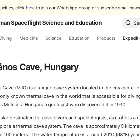
unities, click
here
to join our WhatsApp group or subscribe email newsl
man Spaceflight Science and Education
Se
Diving
Medicine
Science
Education
Products
Expedit
ános Cave, Hungary
 Cave (MJC) is a unique cave system located in the city center o
e only known thermal cave in the world that is accessible for divin
s Molnár, a Hungarian geologist who discovered it in 1930.
lar destination for cave divers and speleologists, as it offers a 
plore a thermal cave system. The cave is approximately 5 kilomet
 100 meters. The water temperature is around 20°C (68°F) year