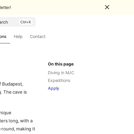
etter!
arch
ions
Help
Contact
On this page
Diving in MJC
Expeditions
f Budapest,
Apply
g. The cave is
unique
ers long, with a
-round, making it