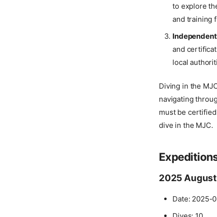
to explore th
and training f
Independent
and certifica
local authori
Diving in the MJC 
navigating throu
must be certified
dive in the MJC.
Expedition
2025 August
Date: 2025-0
Dives: 10