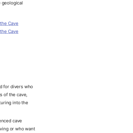
e geological
d for divers who
s of the cave,
uring into the
ienced cave
diving or who want