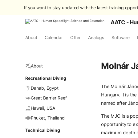
If you want to stay updated with the latest training opport
AATC - Hu
About
Calendar
Offer
Analogs
Software
Molnár J
About
Recreational Diving
The Molnár János
Dahab, Egypt
Hungary. It is th
Great Barrier Reef
named after Jáno
Hawaii, USA
The MJC is a popu
Phuket, Thailand
opportunity to ex
Technical Diving
maximum depth of