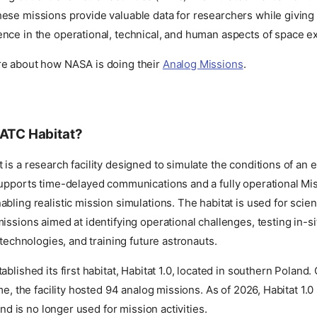
ese missions provide valuable data for researchers while giving 
nce in the operational, technical, and human aspects of space ex
e about how NASA is doing their
Analog Missions
.
AATC Habitat?
is a research facility designed to simulate the conditions of an ex
supports time-delayed communications and a fully operational Mi
bling realistic mission simulations. The habitat is used for scient
issions aimed at identifying operational challenges, testing in-s
 technologies, and training future astronauts.
blished its first habitat, Habitat 1.0, located in southern Poland. 
ime, the facility hosted 94 analog missions. As of 2026, Habitat 1.
 and is no longer used for mission activities.