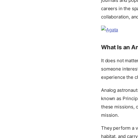
journals and popu
careers in the sp
collaboration, and
What Is an A
It does not matte
someone interest
experience the c
Analog astronauts
known as Principa
these missions, c
mission.
They perform a va
habitat, and carr