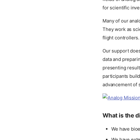
for scientific inv
Many of our anal
They work as scie
flight controlle
Our support does
data and preparin
presenting resul
participants buil
advancement of s
What is the 
We have bioe
We have exte