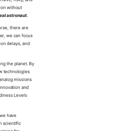
ion without
eal astronaut
.
rse, there are
ver, we can focus
ion delays, and
ng the planet. By
ew technologies
 analog missions
 innovation and
diness Levels
g we have
 scientific