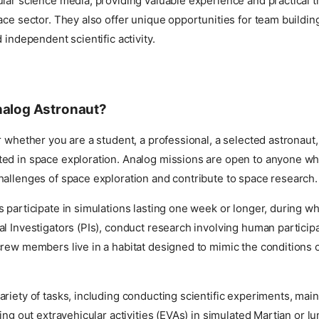
lar science media, providing valuable experience and practical tr
ace sector. They also offer unique opportunities for team building
 independent scientific activity.
nalog Astronaut?
r whether you are a student, a professional, a selected astronaut,
ed in space exploration. Analog missions are open to anyone wh
hallenges of space exploration and contribute to space research.
 participate in simulations lasting one week or longer, during whi
l Investigators (PIs), conduct research involving human particip
rew members live in a habitat designed to mimic the conditions 
riety of tasks, including conducting scientific experiments, main
ying out extravehicular activities (EVAs) in simulated Martian or lu