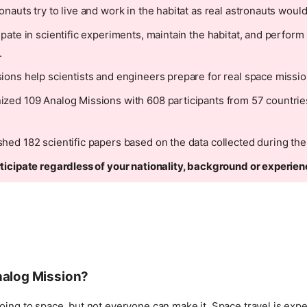
nauts try to live and work in the habitat as real astronauts would
ipate in scientific experiments, maintain the habitat, and perform
.
ions help scientists and engineers prepare for real space missio
zed 109 Analog Missions with 608 participants from 57 countries
hed 182 scientific papers based on the data collected during the
ticipate regardless of your nationality, background or experien
nalog Mission?
oing to space, but not everyone can make it. Space travel is expe