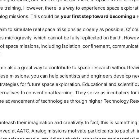
e training. However, there is a way to experience space explorat
alog missions. This could be
your first step toward becoming a r
im to simulate real space missions as closely as possible. Of cou
 as microgravity, which cannot be fully replicated on Earth. Howe
of space missions, including isolation, confinement, communicat
.
re also a great way to contribute to space research without leavi
these missions, you can help scientists and engineers develop n
trategies for future space exploration. Educational and scientific
lternatives to conventional learning. They serve as incubators for
the advancement of technologies through higher Technology Rea
unleash their imagination and creativity. In fact, this is somethin
rved at AATC. Analog missions motivate participants to publish in