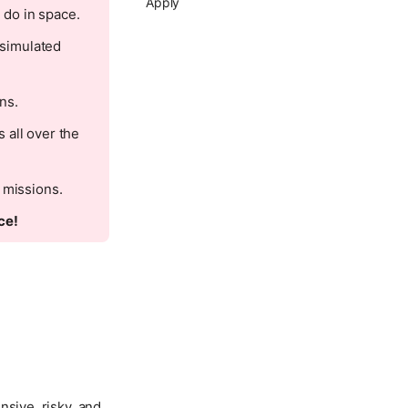
Apply
 do in space.
 simulated
ns.
 all over the
 missions.
ce!
nsive, risky, and