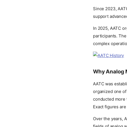
Since 2023, AATC 
support advanced 
In 2025, AATC org
participants. The
complex operation
Why Analog 
AATC was establis
organized one of 
conducted more t
Exact figures ar
Over the years, 
fields of analog 