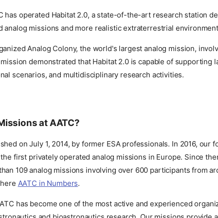
has operated Habitat 2.0, a state-of-the-art research station d
analog missions and more realistic extraterrestrial environment
anized Analog Colony, the world's largest analog mission, invol
 mission demonstrated that Habitat 2.0 is capable of supporting 
al scenarios, and multidisciplinary research activities.
Missions at AATC?
hed on July 1, 2014, by former ESA professionals. In 2016, our 
the first privately operated analog missions in Europe. Since th
han 109 analog missions involving over 600 participants from ar
e here
AATC in Numbers
.
AATC has become one of the most active and experienced organiz
astronautics and bioastronautics research. Our missions provide 