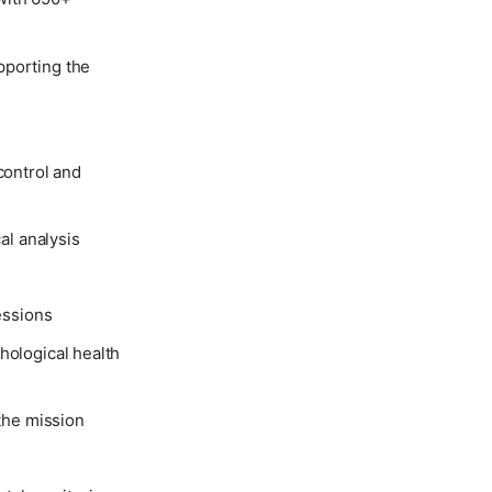
pporting the
control and
al analysis
essions
hological health
 the mission