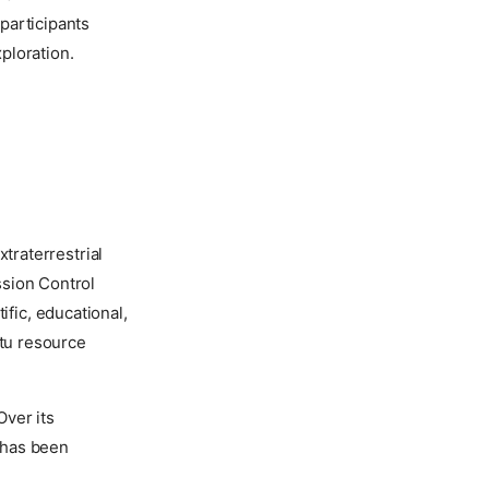
participants
ploration.
traterrestrial
ssion Control
ific, educational,
itu resource
Over its
0 has been