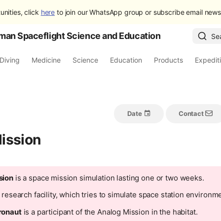
unities, click
here
to join our WhatsApp group or subscribe email newsl
man Spaceflight Science and Education
Se
Diving
Medicine
Science
Education
Products
Expedit
Date
Contact
ission
sion
is a space mission simulation lasting one or two weeks.
 research facility, which tries to simulate space station environm
ronaut
is a participant of the Analog Mission in the habitat.