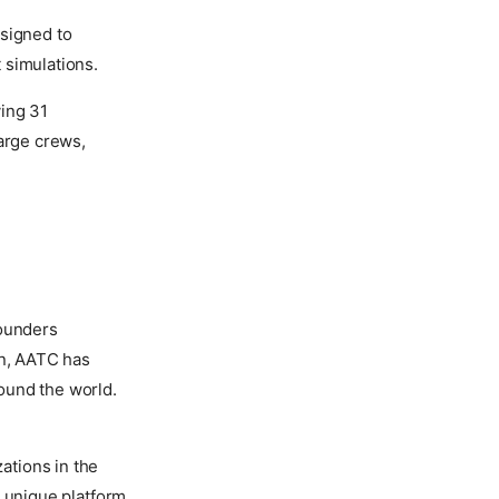
esigned to
 simulations.
ving 31
large crews,
founders
en, AATC has
ound the world.
ations in the
a unique platform