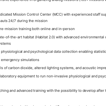
dicated Mission Control Center (MCC) with experienced staff su
nauts 24/7 during the mission
re-mission training both online and in-person
te-of-the-art habitat (Habitat 2.0) with advanced environmental 
ystems
physiological and psychological data collection enabling statistic
 emergency simulations
ls of carbon dioxide, altered lighting systems, and acoustic impr
laboratory equipment to run non-invasive physiological and psyc
hing and advanced training with the possibility to develop after