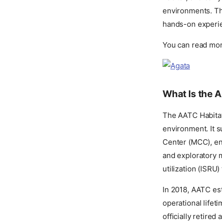
environments. Th
hands-on experie
You can read mor
What Is the 
The AATC Habitat 
environment. It 
Center (MCC), ena
and exploratory m
utilization (ISRU)
In 2018, AATC esta
operational lifet
officially retired