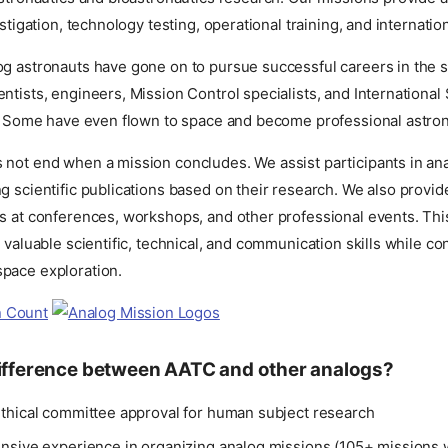
estigation, technology testing, operational training, and internatio
og astronauts have gone on to pursue successful careers in the s
ntists, engineers, Mission Control specialists, and International
rs. Some have even flown to space and become professional astron
 not end when a mission concludes. We assist participants in an
g scientific publications based on their research. We also provi
ts at conferences, workshops, and other professional events. Thi
d valuable scientific, technical, and communication skills while con
pace exploration.
difference between AATC and other analogs?
thical committee approval for human subject research
nsive experience in organizing analog missions (105+ missions 