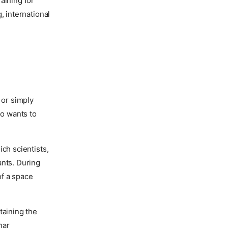
aining for
, international
 or simply
o wants to
ch scientists,
ants. During
of a space
taining the
nar