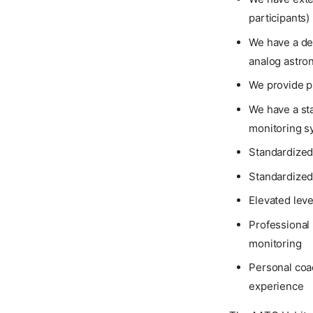
participants)
We have a de
analog astro
We provide p
We have a sta
monitoring s
Standardized 
Standardized
Elevated leve
Professional 
monitoring
Personal coac
experience