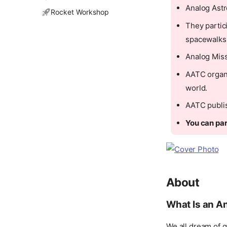
Analog Astro
Rocket Workshop
They partic
spacewalks
Analog Miss
AATC organi
world.
AATC publis
You can par
About
What Is an A
We all dream of g