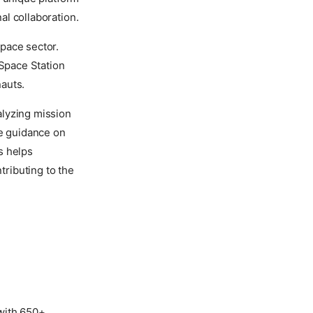
nal collaboration.
pace sector.
 Space Station
auts.
alyzing mission
de guidance on
s helps
tributing to the
with 650+