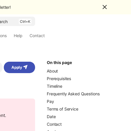
etter!
arch
ions
Help
Contact
On this page
Apply
About
Prerequisites
Timeline
Frequently Asked Questions
Pay
Terms of Service
ent.
Date
Contact