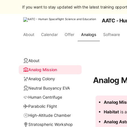
If you want to stay updated with the latest training opport
AATC - Hu
About
Calendar
Offer
Analogs
Software
About
Analog Mission
Analog M
Analog Colony
Neutral Buoyancy EVA
Human Centrifuge
Analog Mis
Parabolic Flight
Habitat
is a
High-Altitude Chamber
Analog Ast
Stratospheric Workshop