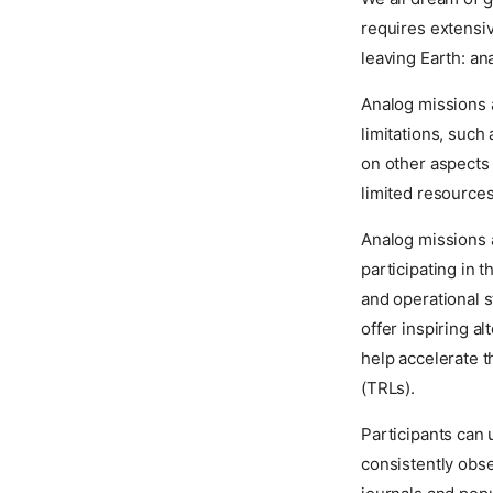
requires extensiv
leaving Earth: an
Analog missions a
limitations, such
on other aspects 
limited resources
Analog missions a
participating in 
and operational s
offer inspiring a
help accelerate 
(TRLs).
Participants can 
consistently obse