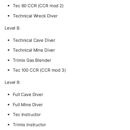
Tec 60 CCR (CCR mod 2)
Technical Wreck Diver
Level 8:
Technical Cave Diver
Technical Mine Diver
Trimix Gas Blender
Tec 100 CCR (CCR mod 3)
Level 9:
Full Cave Diver
Full Mine Diver
Tec Instructor
Trimix Instructor