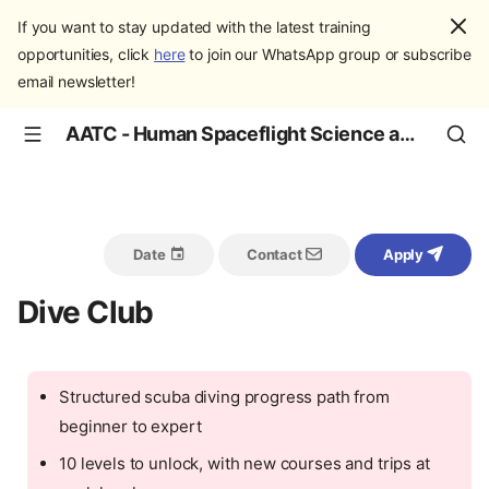
If you want to stay updated with the latest training
opportunities, click
here
to join our WhatsApp group or subscribe
email newsletter!
AATC - Human Spaceflight Science and Education
Date
Contact
Apply
Dive Club
Structured scuba diving progress path from
beginner to expert
10 levels to unlock, with new courses and trips at