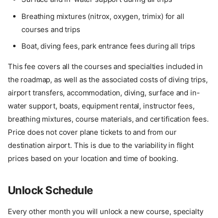
Breathing mixtures (nitrox, oxygen, trimix) for all
courses and trips
Boat, diving fees, park entrance fees during all trips
This fee covers all the courses and specialties included in
the roadmap, as well as the associated costs of diving trips,
airport transfers, accommodation, diving, surface and in-
water support, boats, equipment rental, instructor fees,
breathing mixtures, course materials, and certification fees.
Price does not cover plane tickets to and from our
destination airport. This is due to the variability in flight
prices based on your location and time of booking.
Unlock Schedule
Every other month you will unlock a new course, specialty