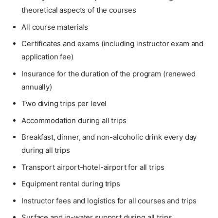
theoretical aspects of the courses
All course materials
Certificates and exams (including instructor exam and
application fee)
Insurance for the duration of the program (renewed
annually)
Two diving trips per level
Accommodation during all trips
Breakfast, dinner, and non-alcoholic drink every day
during all trips
Transport airport-hotel-airport for all trips
Equipment rental during trips
Instructor fees and logistics for all courses and trips
Surface and in-water support during all trips