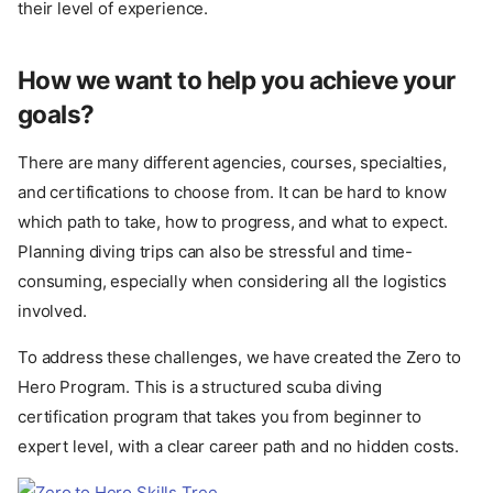
their level of experience.
How we want to help you achieve your
goals?
There are many different agencies, courses, specialties,
and certifications to choose from. It can be hard to know
which path to take, how to progress, and what to expect.
Planning diving trips can also be stressful and time-
consuming, especially when considering all the logistics
involved.
To address these challenges, we have created the Zero to
Hero Program. This is a structured scuba diving
certification program that takes you from beginner to
expert level, with a clear career path and no hidden costs.