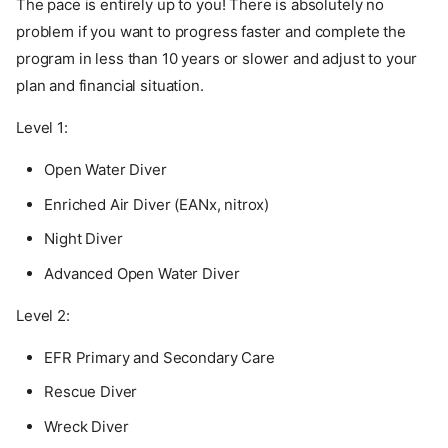
The pace is entirely up to you! There is absolutely no
problem if you want to progress faster and complete the
program in less than 10 years or slower and adjust to your
plan and financial situation.
Level 1:
Open Water Diver
Enriched Air Diver (EANx, nitrox)
Night Diver
Advanced Open Water Diver
Level 2:
EFR Primary and Secondary Care
Rescue Diver
Wreck Diver