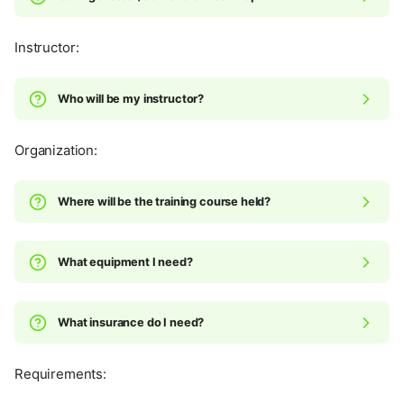
Instructor:
Who will be my instructor?
Organization:
Where will be the training course held?
What equipment I need?
What insurance do I need?
Requirements: