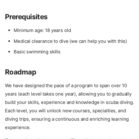
Prerequisites
Minimum age: 18 years old
Medical clearance to dive (we can help you with this)
Basic swimming skills
Roadmap
We have designed the pace of a program to span over 10
years (each level takes one year), allowing you to gradually
build your skills, experience and knowledge in scuba diving.
Each level, you will unlock new courses, specialties, and
diving trips, ensuring a continuous and enriching learning
experience.