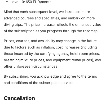
Level 10: 650 EUR/month
Mind that each subsequent level, we introduce more
advanced courses and specialties, and embark on more
diving trips. The price increase reflects the enhanced value
of the subscription as you progress through the roadmap.
Prices, courses, and availability may change in the future
due to factors such as inflation, cost increases (including
those incurred by the certifying agency, hotel room prices,
breathing mixture prices, and equipment rental prices), and
other unforeseen circumstances.
By subscribing, you acknowledge and agree to the terms
and conditions of the subscription service.
Cancellation