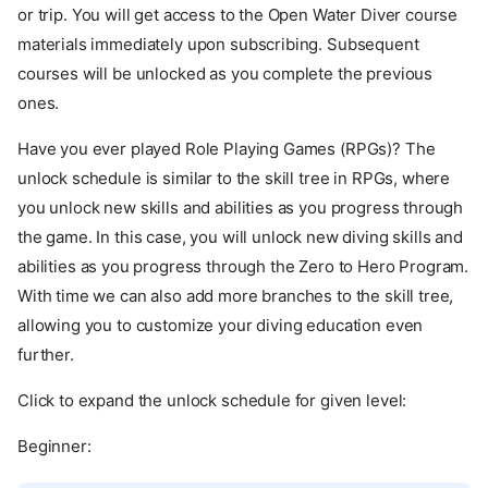
or trip. You will get access to the Open Water Diver course
materials immediately upon subscribing. Subsequent
courses will be unlocked as you complete the previous
ones.
Have you ever played Role Playing Games (RPGs)? The
unlock schedule is similar to the skill tree in RPGs, where
you unlock new skills and abilities as you progress through
the game. In this case, you will unlock new diving skills and
abilities as you progress through the Zero to Hero Program.
With time we can also add more branches to the skill tree,
allowing you to customize your diving education even
further.
Click to expand the unlock schedule for given level:
Beginner: