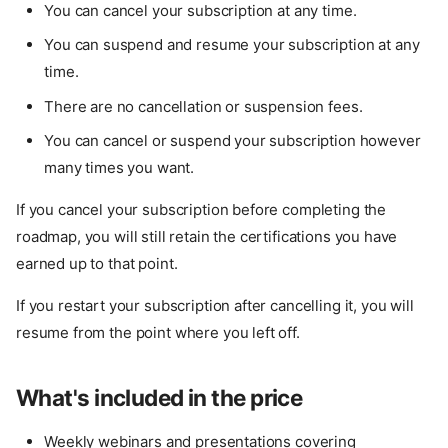
You can cancel your subscription at any time.
You can suspend and resume your subscription at any
time.
There are no cancellation or suspension fees.
You can cancel or suspend your subscription however
many times you want.
If you cancel your subscription before completing the
roadmap, you will still retain the certifications you have
earned up to that point.
If you restart your subscription after cancelling it, you will
resume from the point where you left off.
What's included in the price
Weekly webinars and presentations covering