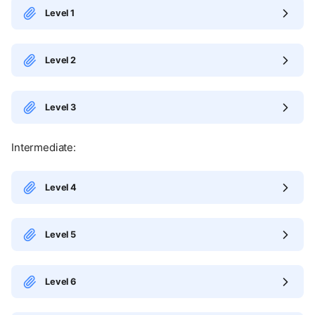
Level 1
Level 2
Level 3
Intermediate:
Level 4
Level 5
Level 6