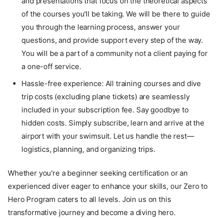
and presentations that focus on the theoretical aspects
of the courses you'll be taking. We will be there to guide
you through the learning process, answer your
questions, and provide support every step of the way.
You will be a part of a community not a client paying for
a one-off service.
Hassle-free experience: All training courses and dive
trip costs (excluding plane tickets) are seamlessly
included in your subscription fee. Say goodbye to
hidden costs. Simply subscribe, learn and arrive at the
airport with your swimsuit. Let us handle the rest—
logistics, planning, and organizing trips.
Whether you're a beginner seeking certification or an
experienced diver eager to enhance your skills, our Zero to
Hero Program caters to all levels. Join us on this
transformative journey and become a diving hero.