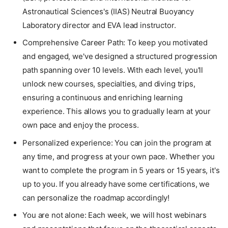
Astronautical Sciences's (IIAS) Neutral Buoyancy
Laboratory director and EVA lead instructor.
Comprehensive Career Path: To keep you motivated
and engaged, we've designed a structured progression
path spanning over 10 levels. With each level, you'll
unlock new courses, specialties, and diving trips,
ensuring a continuous and enriching learning
experience. This allows you to gradually learn at your
own pace and enjoy the process.
Personalized experience: You can join the program at
any time, and progress at your own pace. Whether you
want to complete the program in 5 years or 15 years, it's
up to you. If you already have some certifications, we
can personalize the roadmap accordingly!
You are not alone: Each week, we will host webinars