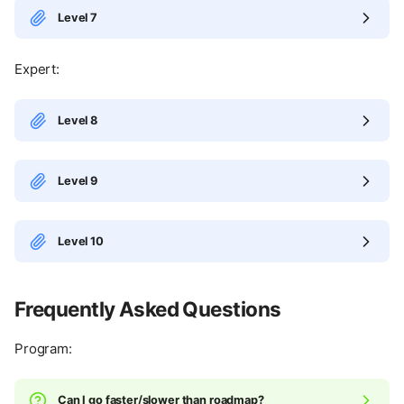
Level 7
Expert:
Level 8
Level 9
Level 10
Frequently Asked Questions
Program:
Can I go faster/slower than roadmap?