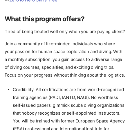
What this program offers?
Tired of being treated well only when you are paying client?
Join a community of like-minded individuals who share
your passion for human space exploration and diving. With
a monthly subscription, you gain access to a diverse range
of diving courses, specialties, and exciting diving trips.
Focus on your progress without thinking about the logistics.
Credibility: All certifications are from world-recognized
training agencies (PADI, IANTD, NAUI). No worthless
self-issued papers, gimmick scuba diving organizations
that nobody recognizes or self-appointed instructors.
You will be trained with former European Space Agency
(ESA) professional and International Institute for