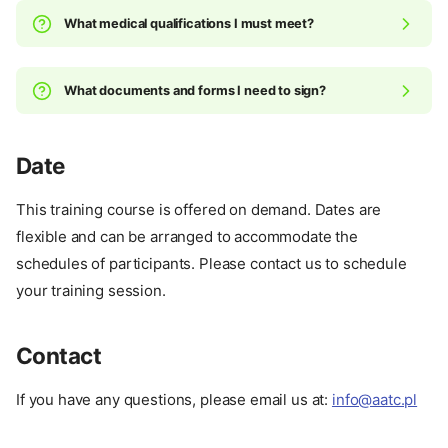
What medical qualifications I must meet?
What documents and forms I need to sign?
Date
Why we created this unique
This training course is offered on demand. Dates are
program?
flexible and can be arranged to accommodate the
How we want to help you
achieve your goals?
schedules of participants. Please contact us to schedule
What this program offers?
your training session.
Prerequisites
Roadmap
Contact
Price
Cancellation
If you have any questions, please email us at:
info@aatc.pl
What's included in the price
Unlock Schedule