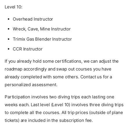
Level 10:
Overhead Instructor
Wreck, Cave, Mine Instructor
Trimix Gas Blender Instructor
CCR Instructor
If you already hold some certifications, we can adjust the
roadmap accordingly and swap out courses you have
already completed with some others. Contact us for a
personalized assessment.
Participation involves two diving trips each lasting one
weeks each. Last level (Level 10) involves three diving trips
to complete all the courses. All trip prices (outside of plane
tickets) are included in the subscription fee.