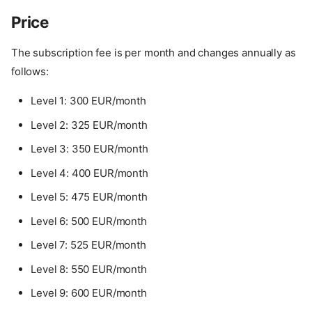
Price
The subscription fee is per month and changes annually as
follows:
Level 1: 300 EUR/month
Level 2: 325 EUR/month
Level 3: 350 EUR/month
Level 4: 400 EUR/month
Level 5: 475 EUR/month
Level 6: 500 EUR/month
Level 7: 525 EUR/month
Level 8: 550 EUR/month
Level 9: 600 EUR/month