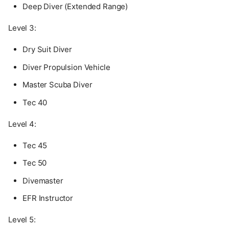
Deep Diver (Extended Range)
Level 3:
Dry Suit Diver
Diver Propulsion Vehicle
Master Scuba Diver
Tec 40
Level 4:
Tec 45
Tec 50
Divemaster
EFR Instructor
Level 5: