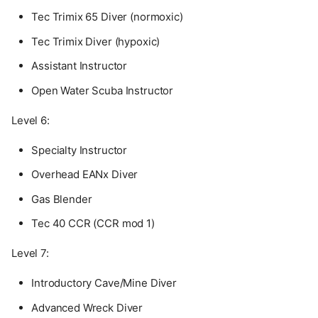
Tec Trimix 65 Diver (normoxic)
Tec Trimix Diver (hypoxic)
Assistant Instructor
Open Water Scuba Instructor
Level 6:
Specialty Instructor
Overhead EANx Diver
Gas Blender
Tec 40 CCR (CCR mod 1)
Level 7:
Introductory Cave/Mine Diver
Advanced Wreck Diver