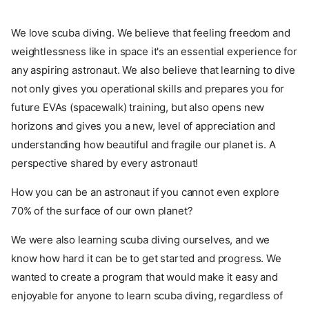
We love scuba diving. We believe that feeling freedom and
weightlessness like in space it's an essential experience for
any aspiring astronaut. We also believe that learning to dive
not only gives you operational skills and prepares you for
future EVAs (spacewalk) training, but also opens new
horizons and gives you a new, level of appreciation and
understanding how beautiful and fragile our planet is. A
perspective shared by every astronaut!
How you can be an astronaut if you cannot even explore
70% of the surface of our own planet?
We were also learning scuba diving ourselves, and we
know how hard it can be to get started and progress. We
wanted to create a program that would make it easy and
enjoyable for anyone to learn scuba diving, regardless of