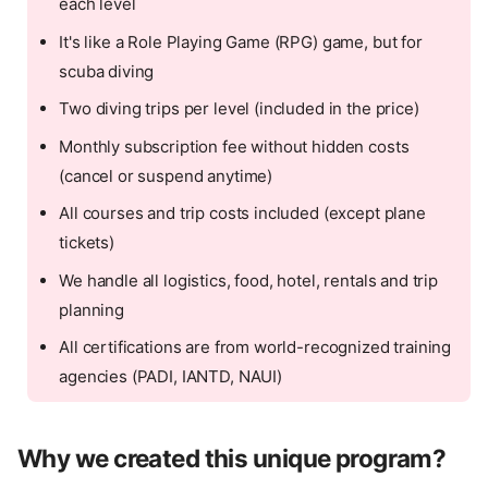
each level
It's like a Role Playing Game (RPG) game, but for
scuba diving
Two diving trips per level (included in the price)
Monthly subscription fee without hidden costs
(cancel or suspend anytime)
All courses and trip costs included (except plane
tickets)
We handle all logistics, food, hotel, rentals and trip
planning
All certifications are from world-recognized training
agencies (PADI, IANTD, NAUI)
Why we created this unique program?