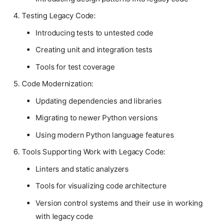
Testing Legacy Code:
Introducing tests to untested code
Creating unit and integration tests
Tools for test coverage
Code Modernization:
Updating dependencies and libraries
Migrating to newer Python versions
Using modern Python language features
Tools Supporting Work with Legacy Code:
Linters and static analyzers
Tools for visualizing code architecture
Version control systems and their use in working
with legacy code