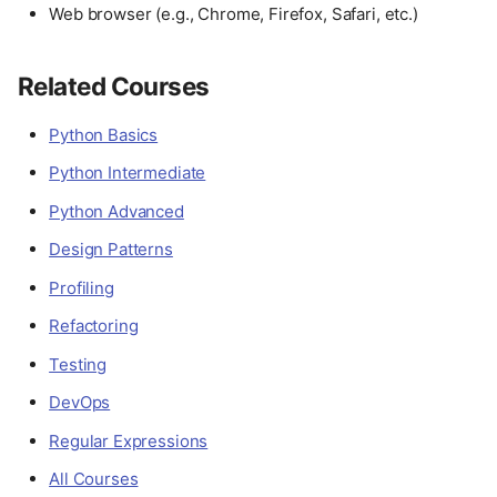
Web browser (e.g., Chrome, Firefox, Safari, etc.)
Related Courses
Python Basics
Python Intermediate
Python Advanced
Design Patterns
Profiling
Refactoring
Testing
DevOps
Regular Expressions
All Courses