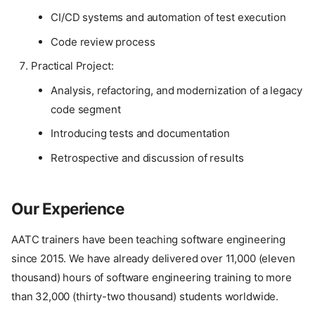
CI/CD systems and automation of test execution
Code review process
Practical Project:
Analysis, refactoring, and modernization of a legacy
code segment
Introducing tests and documentation
Retrospective and discussion of results
Our Experience
AATC trainers have been teaching software engineering
since 2015. We have already delivered over 11,000 (eleven
thousand) hours of software engineering training to more
than 32,000 (thirty-two thousand) students worldwide.