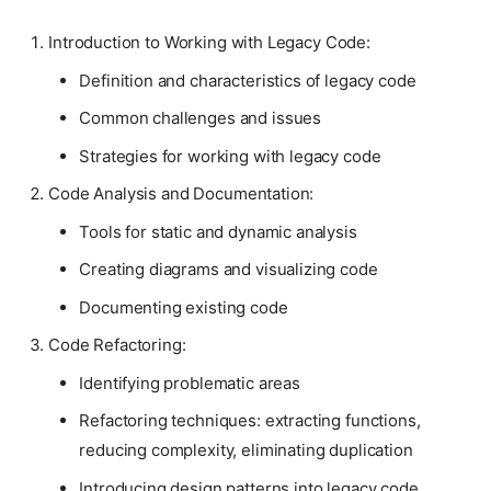
Introduction to Working with Legacy Code:
Definition and characteristics of legacy code
Common challenges and issues
Strategies for working with legacy code
Code Analysis and Documentation:
Tools for static and dynamic analysis
Creating diagrams and visualizing code
Documenting existing code
Code Refactoring:
Identifying problematic areas
Refactoring techniques: extracting functions,
reducing complexity, eliminating duplication
Introducing design patterns into legacy code