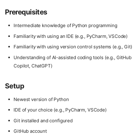
Prerequisites
Intermediate knowledge of Python programming
Familiarity with using an IDE (e.g., PyCharm, VSCode)
Familiarity with using version control systems (e.g., Git)
Understanding of AI-assisted coding tools (e.g., GitHub
Copilot, ChatGPT)
Setup
Newest version of Python
IDE of your choice (e.g., PyCharm, VSCode)
Git installed and configured
GitHub account