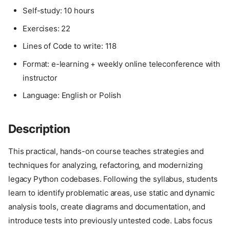
Self-study: 10 hours
Exercises: 22
Lines of Code to write: 118
Format: e-learning + weekly online teleconference with
instructor
Language: English or Polish
Description
This practical, hands-on course teaches strategies and
techniques for analyzing, refactoring, and modernizing
legacy Python codebases. Following the syllabus, students
learn to identify problematic areas, use static and dynamic
analysis tools, create diagrams and documentation, and
introduce tests into previously untested code. Labs focus