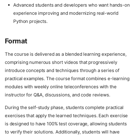
Advanced students and developers who want hands-on
experience improving and modernizing real-world
Python projects.
Format
The course is delivered as a blended learning experience,
comprising numerous short videos that progressively
introduce concepts and techniques through a series of
practical examples. The course format combines e-learning
modules with weekly online teleconferences with the
instructor for Q&A, discussions, and code reviews.
During the self-study phase, students complete practical
exercises that apply the learned techniques. Each exercise
is designed to have 100% test coverage, allowing students
to verify their solutions. Additionally, students will have