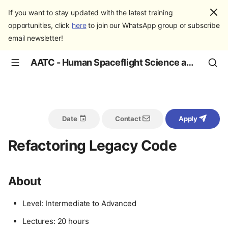
If you want to stay updated with the latest training
opportunities, click
here
to join our WhatsApp group or subscribe
email newsletter!
AATC - Human Spaceflight Science and Education
Date
Contact
Apply
Refactoring Legacy Code
About
Level: Intermediate to Advanced
Lectures: 20 hours