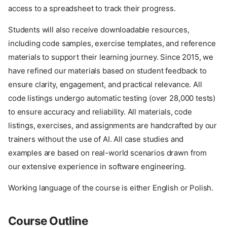
access to a spreadsheet to track their progress.
Students will also receive downloadable resources,
including code samples, exercise templates, and reference
materials to support their learning journey. Since 2015, we
have refined our materials based on student feedback to
ensure clarity, engagement, and practical relevance. All
code listings undergo automatic testing (over 28,000 tests)
to ensure accuracy and reliability. All materials, code
listings, exercises, and assignments are handcrafted by our
trainers without the use of AI. All case studies and
examples are based on real-world scenarios drawn from
our extensive experience in software engineering.
Working language of the course is either English or Polish.
Course Outline