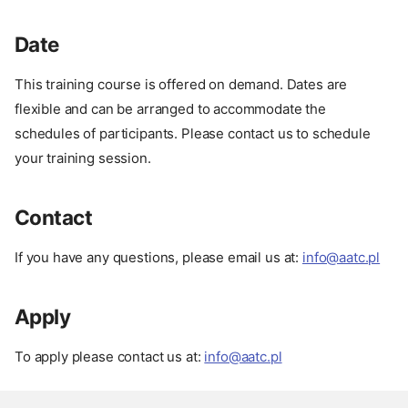
Date
This training course is offered on demand. Dates are
About
flexible and can be arranged to accommodate the
Description
schedules of participants. Please contact us to schedule
Advantages
your training session.
Target Audience
Format
Contact
Course Outline
Our Experience
If you have any questions, please email us at:
info@aatc.pl
Prerequisites
Setup
Apply
Related Courses
Date
To apply please contact us at:
info@aatc.pl
Contact
Apply