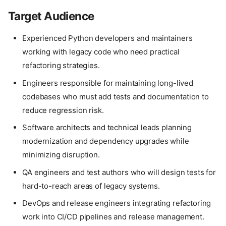
Target Audience
Experienced Python developers and maintainers
working with legacy code who need practical
refactoring strategies.
Engineers responsible for maintaining long-lived
codebases who must add tests and documentation to
reduce regression risk.
Software architects and technical leads planning
modernization and dependency upgrades while
minimizing disruption.
QA engineers and test authors who will design tests for
hard-to-reach areas of legacy systems.
DevOps and release engineers integrating refactoring
work into CI/CD pipelines and release management.