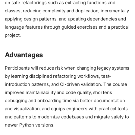
on safe refactorings such as extracting functions and
classes, reducing complexity and duplication, incrementally
applying design patterns, and updating dependencies and
language features through guided exercises and a practical
project.
Advantages
Participants will reduce risk when changing legacy systems
by learning disciplined refactoring workflows, test-
introduction patterns, and CI-driven validation. The course
improves maintainability and code quality, shortens
debugging and onboarding time via better documentation
and visualization, and equips engineers with practical tools
and patterns to modernize codebases and migrate safely to
newer Python versions.