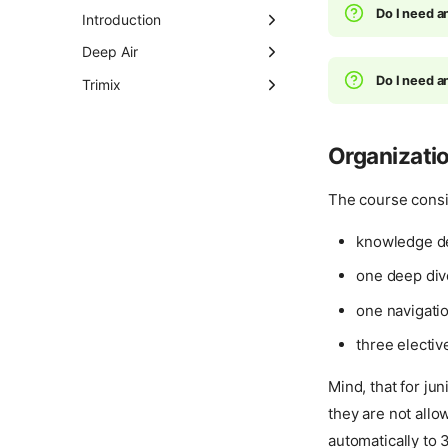
(Nitrox)
Instructor Development
Do I need a
Introduction
Course (IDC)
Full Face Mask Diver
Discover Technical
Deep Air
Diving
Ice Diver
Do I need a
Tec 40
Trimix
About
Tec Trimix 65
Tec 45
Night Diver
Tec Trimix Diver
Tec 50
Organizati
Peak Performance
Buoyancy
The course consi
Search and Recovery
knowledge de
Self-Reliant Diver
one deep div
Underwater
Photographer
one navigatio
Wreck Diver
three electiv
Mind, that for ju
they are not allow
automatically to 