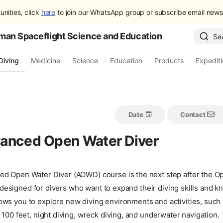
unities, click
here
to join our WhatsApp group or subscribe email newsl
man Spaceflight Science and Education
Se
Diving
Medicine
Science
Education
Products
Expedit
Date
Contact
anced Open Water Diver
d Open Water Diver (AOWD) course is the next step after the O
 is designed for divers who want to expand their diving skills and
ws you to explore new diving environments and activities, such 
 100 feet, night diving, wreck diving, and underwater navigation.