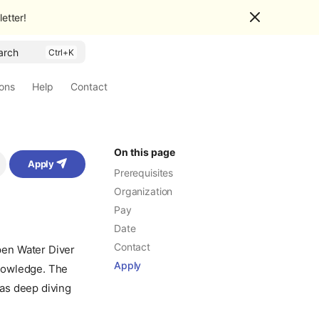
etter!
arch
ions
Help
Contact
On this page
Apply
Prerequisites
Organization
Pay
Date
Contact
pen Water Diver
Apply
 knowledge. The
as deep diving