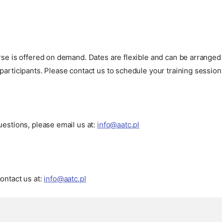
urse is offered on demand. Dates are flexible and can be arrang
participants. Please contact us to schedule your training session
uestions, please email us at:
info@aatc.pl
ontact us at:
info@aatc.pl