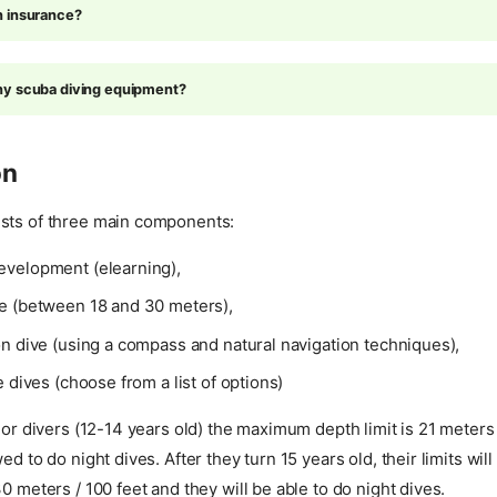
n insurance?
ny scuba diving equipment?
on
sts of three main components:
velopment (elearning),
e (between 18 and 30 meters),
n dive (using a compass and natural navigation techniques),
e dives (choose from a list of options)
nior divers (12-14 years old) the maximum depth limit is 21 meters 
ed to do night dives. After they turn 15 years old, their limits wil
30 meters / 100 feet and they will be able to do night dives.