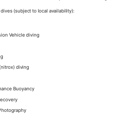
dives (subject to local availability):
ion Vehicle diving
ng
(nitrox) diving
mance Buoyancy
Recovery
Photography