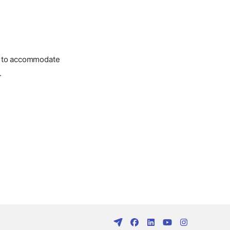
ed to accommodate
.