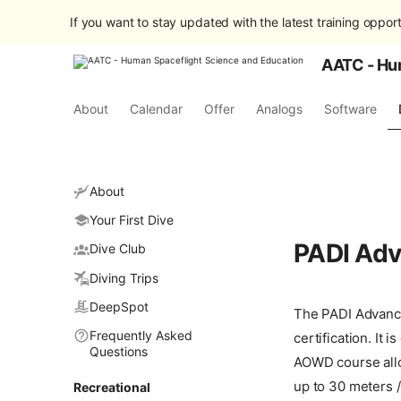
If you want to stay updated with the latest training opport
AATC - Hu
About
Calendar
Offer
Analogs
Software
About
Your First Dive
PADI Adv
Dive Club
Diving Trips
DeepSpot
The PADI Advance
Frequently Asked
certification. It
Questions
AOWD course allo
up to 30 meters /
Recreational