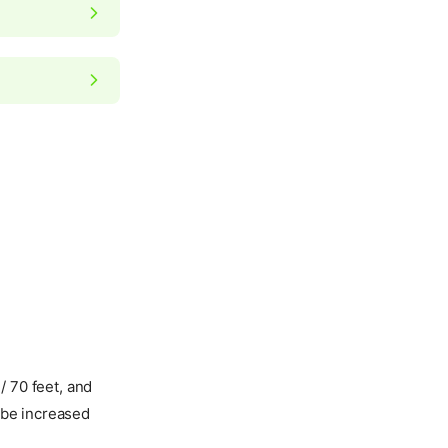
/ 70 feet, and
l be increased