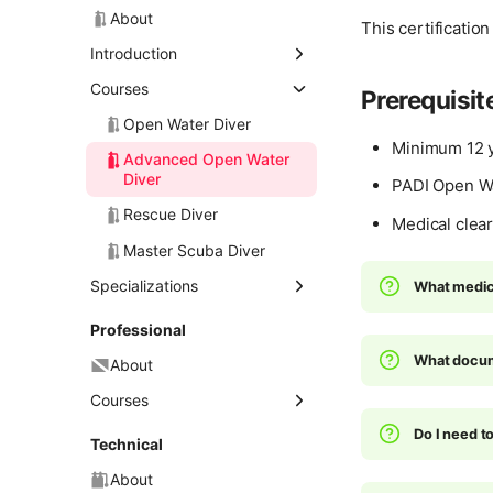
About
This certificatio
Introduction
Discover Scuba Diving
Courses
Prerequisit
Open Water Diver
Minimum 12 y
Advanced Open Water
Diver
PADI Open Wat
Rescue Diver
Medical clear
Master Scuba Diver
Specializations
What medica
About
Professional
Deep Diver
What docum
About
Diver Propulsion Vehicle
Courses
(DPV) Diver
Do I need 
Divemaster
Technical
Dry Suit Diver
Assistant Instructor
About
Enriched Air Diver