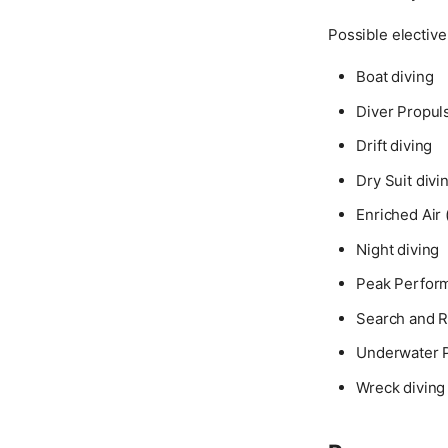
Possible elective 
Boat diving
Diver Propuls
Drift diving
Dry Suit divi
Enriched Air 
Night diving
Peak Perfor
Search and 
Underwater 
Wreck diving