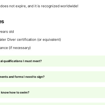
n does not expire, and it is recognized worldwide!
es
ears old
er Diver certification (or equivalent)
ance (if necessary)
l qualifications I must meet?
ents and forms I need to sign?
to know how to swim?