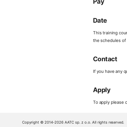
Pay
Date
This training co
the schedules of 
Contact
If you have any q
Apply
To apply please c
Copyright © 2014-2026 AATC sp. z o.o. All rights reserved.