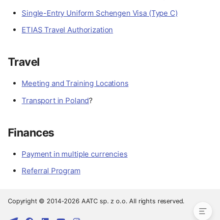
Single-Entry Uniform Schengen Visa (Type C)
ETIAS Travel Authorization
Travel
Meeting and Training Locations
Transport in Poland
?
Finances
Preparation
Payment in multiple currencies
Documents
Referral Program
Travel
Finances
Copyright © 2014-2026 AATC sp. z o.o. All rights reserved.