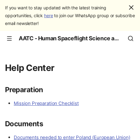
If you want to stay updated with the latest training
opportunities, click
here
to join our WhatsApp group or subscribe
email newsletter!
AATC - Human Spaceflight Science and Education
Help Center
Preparation
Mission Preparation Checklist
Documents
Documents needed to enter Poland (European Union)