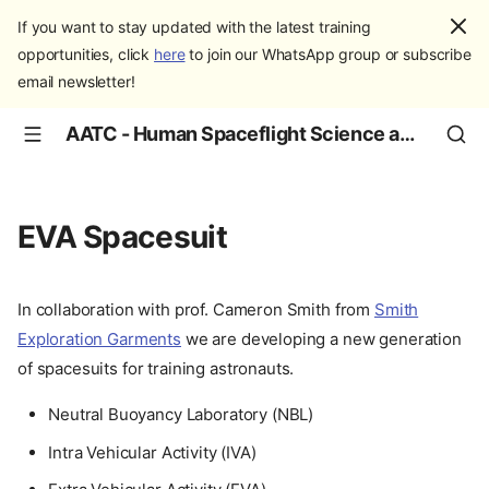
If you want to stay updated with the latest training
opportunities, click
here
to join our WhatsApp group or subscribe
email newsletter!
AATC - Human Spaceflight Science and Education
EVA Spacesuit
In collaboration with prof. Cameron Smith from
Smith
Exploration Garments
we are developing a new generation
of spacesuits for training astronauts.
Neutral Buoyancy Laboratory (NBL)
Intra Vehicular Activity (IVA)