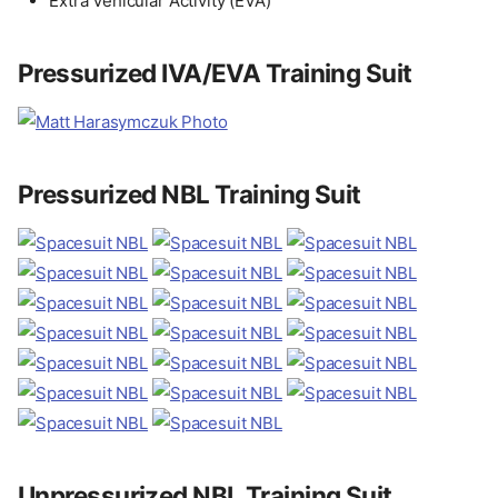
Extra Vehicular Activity (EVA)
Pressurized IVA/EVA Training Suit
Pressurized NBL Training Suit
Unpressurized NBL Training Suit