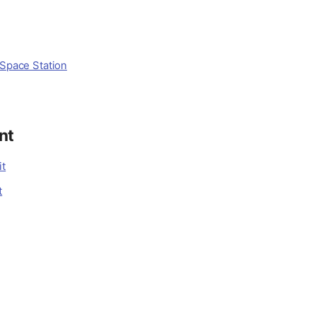
 Space Station
nt
it
t