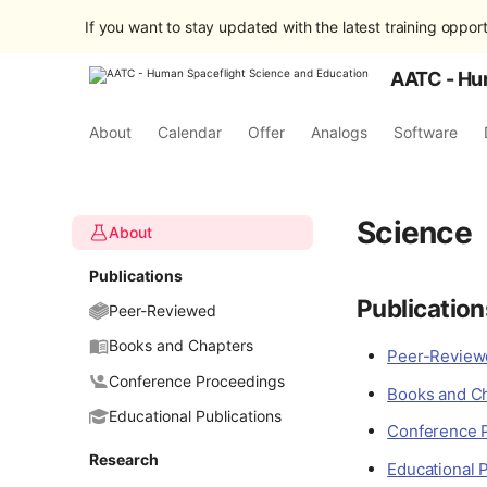
If you want to stay updated with the latest training opport
AATC - Hu
About
Calendar
Offer
Analogs
Software
Science
About
Publications
Publication
Peer-Reviewed
Books and Chapters
Peer-Reviewe
Conference Proceedings
Books and C
Educational Publications
Conference 
Research
Educational P