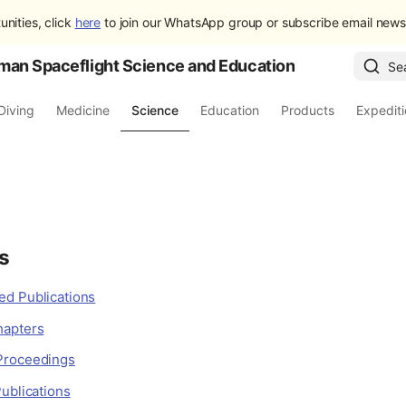
unities, click
here
to join our WhatsApp group or subscribe email newsl
man Spaceflight Science and Education
Se
Diving
Medicine
Science
Education
Products
Expedit
s
d Publications
hapters
Proceedings
ublications