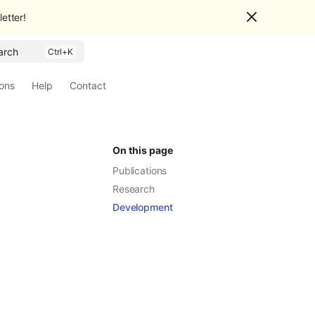
etter!
arch
ions
Help
Contact
On this page
Publications
Research
Development