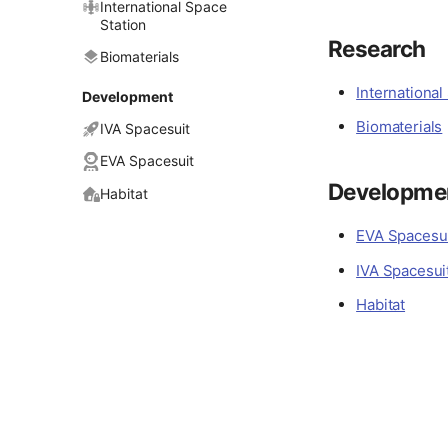
International Space
Station
Research
Biomaterials
International
Development
Biomaterials
IVA Spacesuit
EVA Spacesuit
Developme
Habitat
EVA Spacesu
IVA Spacesui
Habitat