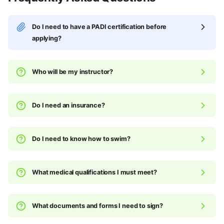
Do I need to have a PADI certification before
applying?
Who will be my instructor?
Do I need an insurance?
Do I need to know how to swim?
What medical qualifications I must meet?
What documents and forms I need to sign?