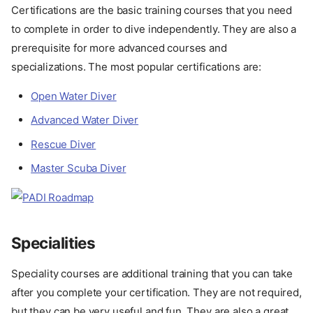
Certifications are the basic training courses that you need
to complete in order to dive independently. They are also a
prerequisite for more advanced courses and
specializations. The most popular certifications are:
Open Water Diver
Advanced Water Diver
Rescue Diver
Master Scuba Diver
Specialities
Speciality courses are additional training that you can take
after you complete your certification. They are not required,
but they can be very useful and fun. They are also a great