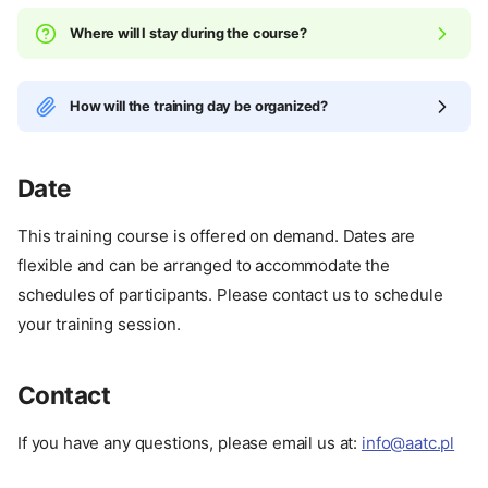
Where will I stay during the course?
How will the training day be organized?
Date
This training course is offered on demand. Dates are
flexible and can be arranged to accommodate the
schedules of participants. Please contact us to schedule
your training session.
Contact
Certifications
Specialities
If you have any questions, please email us at:
info@aatc.pl
Expiration
Comparison