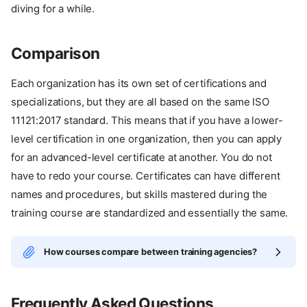
diving for a while.
Comparison
Each organization has its own set of certifications and
specializations, but they are all based on the same ISO
11121:2017 standard. This means that if you have a lower-
level certification in one organization, then you can apply
for an advanced-level certificate at another. You do not
have to redo your course. Certificates can have different
names and procedures, but skills mastered during the
training course are standardized and essentially the same.
How courses compare between training agencies?
Frequently Asked Questions