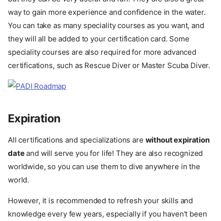
way to gain more experience and confidence in the water.
You can take as many speciality courses as you want, and
they will all be added to your certification card. Some
speciality courses are also required for more advanced
certifications, such as Rescue Diver or Master Scuba Diver.
Expiration
All certifications and specializations are
without expiration
date
and will serve you for life! They are also recognized
worldwide, so you can use them to dive anywhere in the
world.
However, it is recommended to refresh your skills and
knowledge every few years, especially if you haven't been