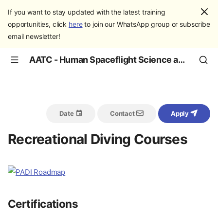
If you want to stay updated with the latest training
opportunities, click
here
to join our WhatsApp group or subscribe
email newsletter!
AATC - Human Spaceflight Science and Education
Date
Contact
Apply
Recreational Diving Courses
Certifications