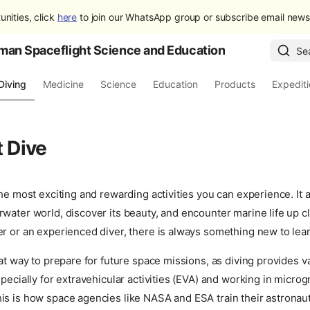
unities, click
here
to join our WhatsApp group or subscribe email newsl
man Spaceflight Science and Education
Se
Diving
Medicine
Science
Education
Products
Expedit
t Dive
the most exciting and rewarding activities you can experience. It 
water world, discover its beauty, and encounter marine life up 
r or an experienced diver, there is always something new to lea
eat way to prepare for future space missions, as diving provides v
specially for extravehicular activities (EVA) and working in microg
is is how space agencies like NASA and ESA train their astronau