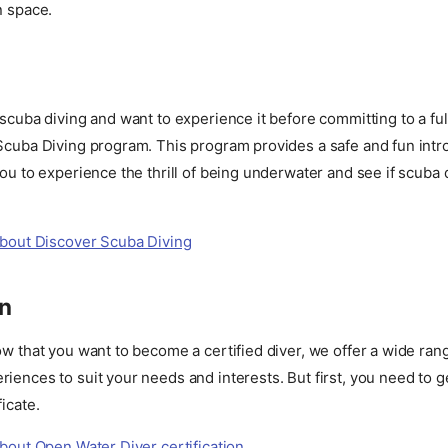
n space.
 scuba diving and want to experience it before committing to a fu
 Scuba Diving program. This program provides a safe and fun intr
you to experience the thrill of being underwater and see if scuba di
bout Discover Scuba Diving
on
ow that you want to become a certified diver, we offer a wide ran
iences to suit your needs and interests. But first, you need to g
icate.
bout Open Water Diver certification