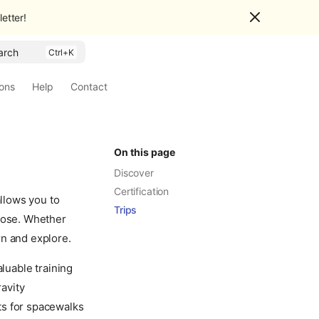
etter!
arch
ions
Help
Contact
On this page
Discover
Certification
allows you to
Trips
close. Whether
rn and explore.
aluable training
ravity
ts for spacewalks