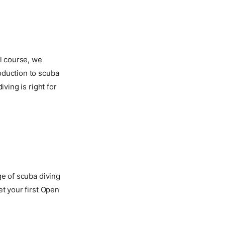
ll course, we
oduction to scuba
ving is right for
ge of scuba diving
et your first Open