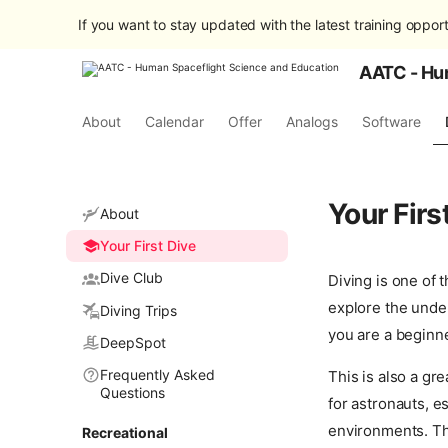
If you want to stay updated with the latest training opport
AATC - Hu
About
Calendar
Offer
Analogs
Software
Your Firs
About
Your First Dive
Dive Club
Diving is one of 
explore the under
Diving Trips
you are a beginne
DeepSpot
Frequently Asked
This is also a gr
Questions
for astronauts, e
environments. Th
Recreational