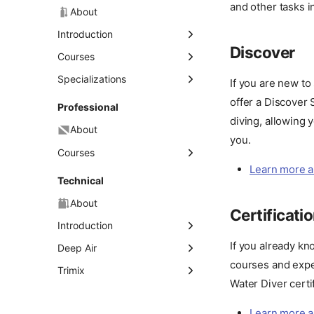
and other tasks i
About
Introduction
Discover
Discover Scuba Diving
Courses
Open Water Diver
Specializations
If you are new to
offer a Discover
About
Advanced Open Water
Professional
Diver
diving, allowing 
Deep Diver
About
Rescue Diver
you.
Diver Propulsion Vehicle
Courses
(DPV) Diver
Master Scuba Diver
Learn more a
Divemaster
Technical
Dry Suit Diver
Assistant Instructor
About
Enriched Air Diver
Certificati
(Nitrox)
Instructor Development
Introduction
Course (IDC)
Full Face Mask Diver
If you already kn
Discover Technical
Deep Air
Diving
Ice Diver
courses and exper
Tec 40
Trimix
Water Diver certif
About
Tec Trimix 65
Tec 45
Night Diver
Learn more a