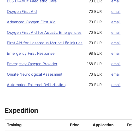
BLS D-Adult Paediatric Care
70 EUR
email
Oxygen First Aid
70 EUR
email
Advanced Oxygen First Aid
70 EUR
email
Oxygen First Aid for Aquatic Emergencies
70 EUR
email
First Aid for Hazardous Marine Life Injuries
70 EUR
email
Emergency First Response
98 EUR
email
Emergency Oxygen Provider
168 EUR
email
Onsite Neurological Assesment
70 EUR
email
Automated External Defibrillation
70 EUR
email
Expedition
Training
Price
Application
Pa