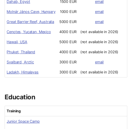
Dahab, Egypt
1500 EUR
email
Molnár János Cave, Hungary
1000 EUR
email
Great Barrier Reef, Australia
5000 EUR
email
Cenotes, Yucatan, Mexico
4000 EUR
(not available in 2026)
Hawaii, USA
5000 EUR
(not available in 2026)
Phuket, Thailand
4000 EUR
(not available in 2026)
Svalbard, Arctic
3000 EUR
email
Ladakh, Himalayas
3000 EUR
(not available in 2026)
Education
Training
Junior Space Camp