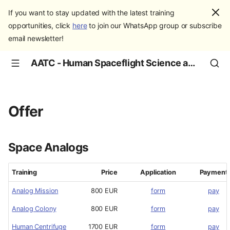
If you want to stay updated with the latest training
opportunities, click
here
to join our WhatsApp group or subscribe
email newsletter!
AATC - Human Spaceflight Science and Education
Offer
Space Analogs
Training
Price
Application
Payment
Analog Mission
800 EUR
form
pay
Analog Colony
800 EUR
form
pay
Human Centrifuge
1700 EUR
form
pay