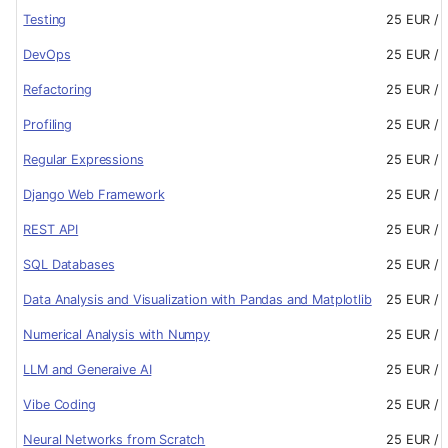
Testing
25 EUR / 
DevOps
25 EUR / 
Refactoring
25 EUR / 
Profiling
25 EUR / 
Regular Expressions
25 EUR / 
Django Web Framework
25 EUR / 
REST API
25 EUR / 
SQL Databases
25 EUR / 
Data Analysis and Visualization with Pandas and Matplotlib
25 EUR / 
Numerical Analysis with Numpy
25 EUR / 
LLM and Generaive AI
25 EUR / 
Vibe Coding
25 EUR / 
Neural Networks from Scratch
25 EUR / 