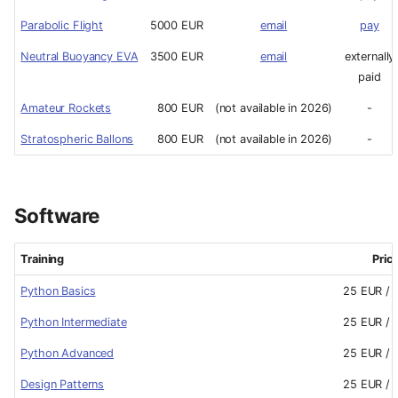
Parabolic Flight
5000 EUR
email
pay
Neutral Buoyancy EVA
3500 EUR
email
externally
paid
Amateur Rockets
800 EUR
(not available in 2026)
-
Stratospheric Ballons
800 EUR
(not available in 2026)
-
Software
Training
Pric
Python Basics
25 EUR / 
Python Intermediate
25 EUR / 
Python Advanced
25 EUR / 
Design Patterns
25 EUR / 