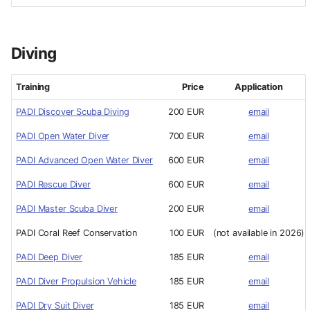
Diving
Training
Price
Application
PADI Discover Scuba Diving
200 EUR
email
PADI Open Water Diver
700 EUR
email
PADI Advanced Open Water Diver
600 EUR
email
PADI Rescue Diver
600 EUR
email
PADI Master Scuba Diver
200 EUR
email
PADI Coral Reef Conservation
100 EUR
(not available in 2026)
PADI Deep Diver
185 EUR
email
PADI Diver Propulsion Vehicle
185 EUR
email
PADI Dry Suit Diver
185 EUR
email