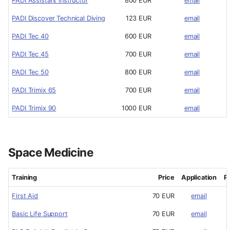
PADI Assistant Instructor
800 EUR
email
PADI Discover Technical Diving
123 EUR
email
PADI Tec 40
600 EUR
email
PADI Tec 45
700 EUR
email
PADI Tec 50
800 EUR
email
PADI Trimix 65
700 EUR
email
PADI Trimix 90
1000 EUR
email
Space Medicine
Training
Price
Application
P
First Aid
70 EUR
email
Basic Life Support
70 EUR
email