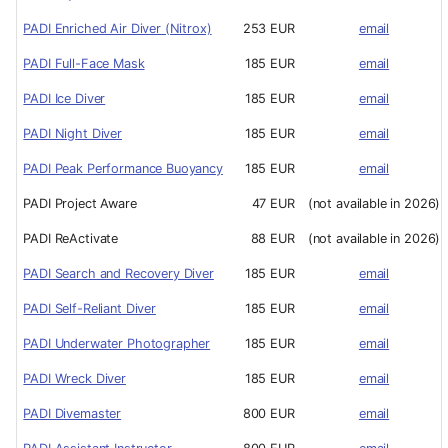
PADI Enriched Air Diver (Nitrox)
253 EUR
email
PADI Full-Face Mask
185 EUR
email
PADI Ice Diver
185 EUR
email
PADI Night Diver
185 EUR
email
PADI Peak Performance Buoyancy
185 EUR
email
PADI Project Aware
47 EUR
(not available in 2026)
PADI ReActivate
88 EUR
(not available in 2026)
PADI Search and Recovery Diver
185 EUR
email
PADI Self-Reliant Diver
185 EUR
email
PADI Underwater Photographer
185 EUR
email
PADI Wreck Diver
185 EUR
email
PADI Divemaster
800 EUR
email