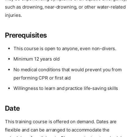
such as drowning, near-drowning, or other water-related
injuries.
Prerequisites
This course is open to anyone, even non-divers.
Minimum 12 years old
No medical conditions that would prevent you from
performing CPR or first aid
Willingness to learn and practice life-saving skills
Date
This training course is offered on demand. Dates are
flexible and can be arranged to accommodate the