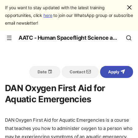
If you want to stay updated with the latest training
opportunities, click
here
to join our WhatsApp group or subscribe
email newsletter!
AATC - Human Spaceflight Science and Education
Date
Contact
Apply
DAN Oxygen First Aid for
Aquatic Emergencies
DAN Oxygen First Aid for Aquatic Emergencies is a course
that teaches you how to administer oxygen to a person who
may be experiencing symptoms of an aquatic emergency,