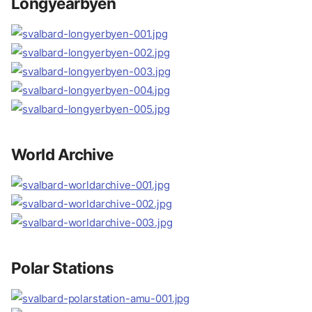
Longyearbyen
World Archive
Polar Stations
Location