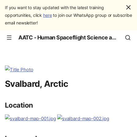
If you want to stay updated with the latest training
opportunities, click
here
to join our WhatsApp group or subscribe
email newsletter!
AATC - Human Spaceflight Science and Education
Svalbard, Arctic
Location