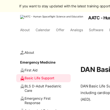
If you want to stay updated with the latest training opport
AATC - Hu
About
Calendar
Offer
Analogs
Software
About
Emergency Medicine
DAN Basi
First Aid
Basic Life Support
DAN Basic Life Su
BLS D-Adult Paediatric
Care
including cardiop
Emergency First
(AED).
Response