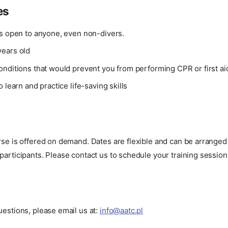
es
is open to anyone, even non-divers.
ears old
onditions that would prevent you from performing CPR or first ai
o learn and practice life-saving skills
urse is offered on demand. Dates are flexible and can be arrang
participants. Please contact us to schedule your training session
uestions, please email us at:
info@aatc.pl