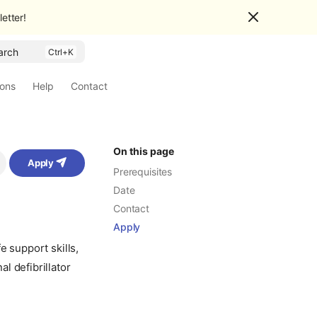
etter!
arch
ions
Help
Contact
On this page
Apply
Prerequisites
Date
Contact
Apply
e support skills,
l defibrillator