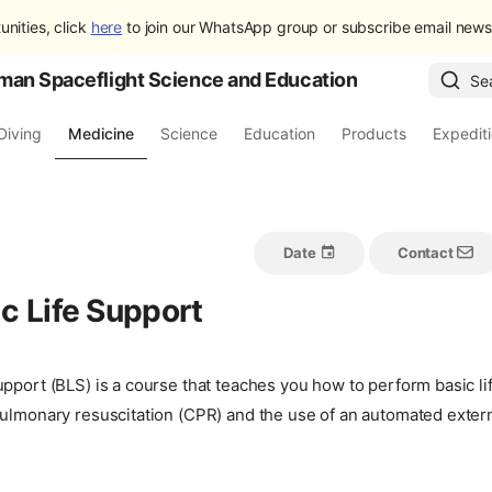
unities, click
here
to join our WhatsApp group or subscribe email newsl
man Spaceflight Science and Education
Se
Diving
Medicine
Science
Education
Products
Expedit
Date
Contact
c Life Support
pport (BLS) is a course that teaches you how to perform basic lif
ulmonary resuscitation (CPR) and the use of an automated externa