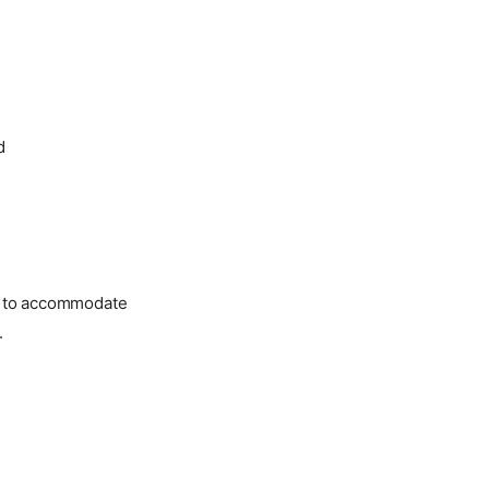
d
ed to accommodate
.