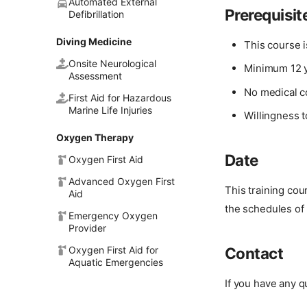
Automated External
Prerequisit
Defibrillation
Diving Medicine
This course 
Onsite Neurological
Minimum 12 y
Assessment
No medical c
First Aid for Hazardous
Marine Life Injuries
Willingness t
Oxygen Therapy
Date
Oxygen First Aid
Advanced Oxygen First
This training co
Aid
the schedules of 
Emergency Oxygen
Provider
Oxygen First Aid for
Contact
Aquatic Emergencies
If you have any q