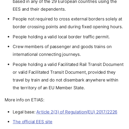
based in any of the 29 European countries using the
EES and their dependents.
People not required to cross external borders solely at
border crossing points and during fixed opening hours.
People holding a valid local border traffic permit.
Crew members of passenger and goods trains on
international connecting journeys.
People holding a valid Facilitated Rail Transit Document
or valid Facilitated Transit Document, provided they
travel by train and do not disembark anywhere within
the territory of an EU Member State.
More info on ETIAS:
Legal base:
Article 2(3) of Regulation(EU) 2017/2226
The official EES site