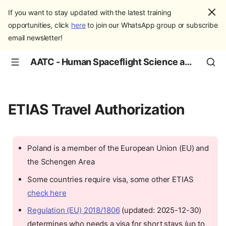
If you want to stay updated with the latest training
opportunities, click
here
to join our WhatsApp group or subscribe
email newsletter!
AATC - Human Spaceflight Science and Education
ETIAS Travel Authorization
Poland is a member of the European Union (EU) and
the Schengen Area
Some countries require visa, some other ETIAS
check here
Regulation (EU) 2018/1806
(updated: 2025-12-30)
determines who needs a visa for short stays (up to