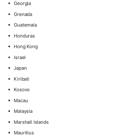
Georgia
Grenada
Guatemala
Honduras
Hong Kong
Israel
Japan
Kiribati
Kosovo
Macau
Malaysia
Marshall Islands
Mauritius