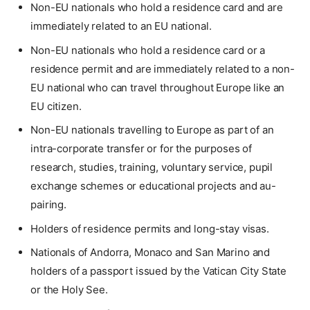
Non-EU nationals who hold a residence card and are
immediately related to an EU national.
Non-EU nationals who hold a residence card or a
residence permit and are immediately related to a non-
EU national who can travel throughout Europe like an
EU citizen.
Non-EU nationals travelling to Europe as part of an
intra-corporate transfer or for the purposes of
research, studies, training, voluntary service, pupil
exchange schemes or educational projects and au-
pairing.
Holders of residence permits and long-stay visas.
Nationals of Andorra, Monaco and San Marino and
holders of a passport issued by the Vatican City State
or the Holy See.