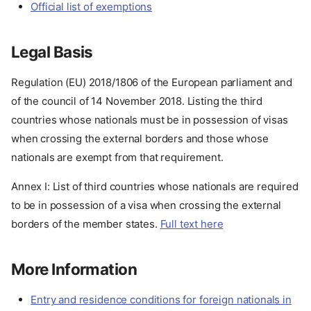
Official list of exemptions
Legal Basis
Regulation (EU) 2018/1806 of the European parliament and
of the council of 14 November 2018. Listing the third
countries whose nationals must be in possession of visas
when crossing the external borders and those whose
nationals are exempt from that requirement.
Annex I: List of third countries whose nationals are required
to be in possession of a visa when crossing the external
borders of the member states.
Full text here
More Information
Entry and residence conditions for foreign nationals in