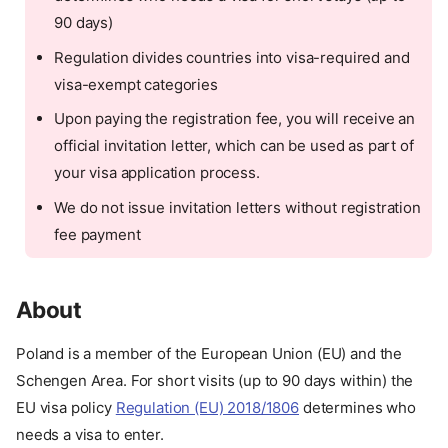
90 days)
Regulation divides countries into visa-required and
visa-exempt categories
Upon paying the registration fee, you will receive an
official invitation letter, which can be used as part of
your visa application process.
We do not issue invitation letters without registration
fee payment
About
Poland is a member of the European Union (EU) and the
Schengen Area. For short visits (up to 90 days within) the
EU visa policy
Regulation (EU) 2018/1806
determines who
needs a visa to enter.