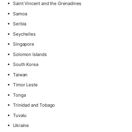
Saint Vincent and the Grenadines
Samoa
Serbia
Seychelles
Singapore
Solomon Islands
South Korea
Taiwan
Timor Leste
Tonga
Trinidad and Tobago
Tuvalu
Ukraine