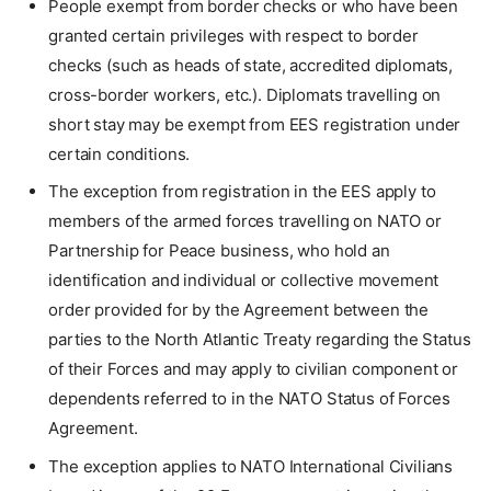
People exempt from border checks or who have been
granted certain privileges with respect to border
checks (such as heads of state, accredited diplomats,
cross-border workers, etc.). Diplomats travelling on
short stay may be exempt from EES registration under
certain conditions.
The exception from registration in the EES apply to
members of the armed forces travelling on NATO or
Partnership for Peace business, who hold an
identification and individual or collective movement
order provided for by the Agreement between the
parties to the North Atlantic Treaty regarding the Status
of their Forces and may apply to civilian component or
dependents referred to in the NATO Status of Forces
Agreement.
The exception applies to NATO International Civilians