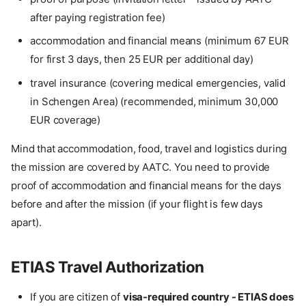
after paying registration fee)
accommodation and financial means (minimum 67 EUR
for first 3 days, then 25 EUR per additional day)
travel insurance (covering medical emergencies, valid
in Schengen Area) (recommended, minimum 30,000
EUR coverage)
Mind that accommodation, food, travel and logistics during
the mission are covered by AATC. You need to provide
proof of accommodation and financial means for the days
before and after the mission (if your flight is few days
apart).
ETIAS Travel Authorization
If you are citizen of
visa-required country - ETIAS does