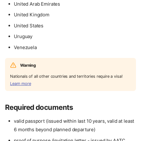
United Arab Emirates
United Kingdom
United States
Uruguay
Venezuela
Warning
Nationals of all other countries and territories require a visa!
Learn more
Required documents
valid passport (issued within last 10 years, valid at least
6 months beyond planned departure)
proof of purpose (invitation letter - issued by AATC