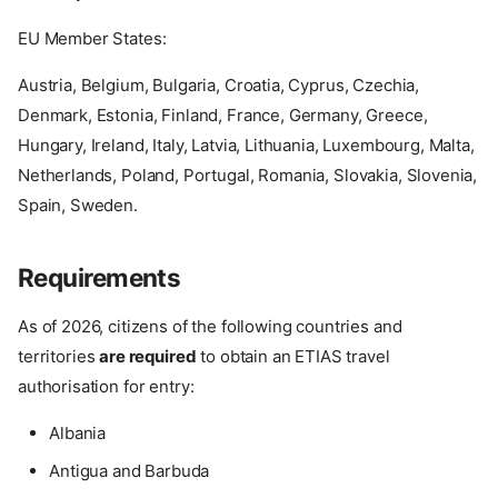
EU Member States:
Austria, Belgium, Bulgaria, Croatia, Cyprus, Czechia,
Denmark, Estonia, Finland, France, Germany, Greece,
Hungary, Ireland, Italy, Latvia, Lithuania, Luxembourg, Malta,
Netherlands, Poland, Portugal, Romania, Slovakia, Slovenia,
Spain, Sweden.
Requirements
As of 2026, citizens of the following countries and
territories
are required
to obtain an ETIAS travel
authorisation for entry:
Albania
Antigua and Barbuda