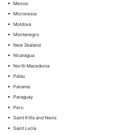
Mexico
Micronesia
Moldova
Montenegro
New Zealand
Nicaragua
North Macedonia
Palau
Panama
Paraguay
Peru
Saint Kitts and Nevis
Saint Lucia