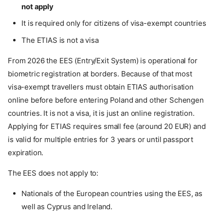
not apply
It is required only for citizens of visa-exempt countries
The ETIAS is not a visa
From 2026 the EES (Entry/Exit System) is operational for
biometric registration at borders. Because of that most
visa-exempt travellers must obtain ETIAS authorisation
online before before entering Poland and other Schengen
countries. It is not a visa, it is just an online registration.
Applying for ETIAS requires small fee (around 20 EUR) and
is valid for multiple entries for 3 years or until passport
expiration.
The EES does not apply to:
Nationals of the European countries using the EES, as
well as Cyprus and Ireland.