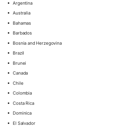
Argentina
Australia
Bahamas
Barbados
Bosnia and Herzegovina
Brazil
Brunei
Canada
Chile
Colombia
Costa Rica
Dominica
El Salvador