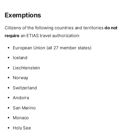
Exemptions
Citizens of the following countries and territories
do not
require
an ETIAS travel authorization:
European Union (all 27 member states)
Iceland
Liechtenstein
Norway
Switzerland
Andorra
San Marino
Monaco
Holy See